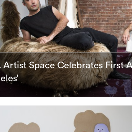
 Artist Space Celebrates First 
eles’