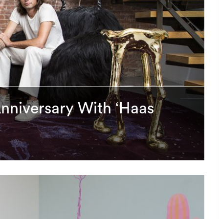
Anniversary With ‘Haas