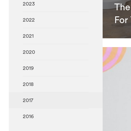
2023
The
For
2022
2021
2020
2019
2018
2017
2016