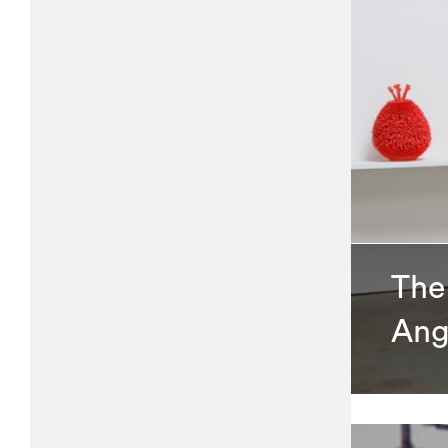
The 
Ang