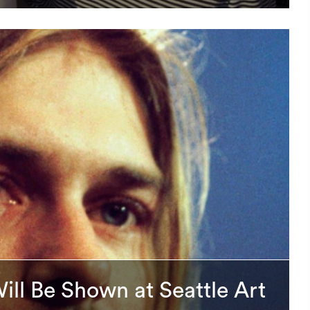
Will Be Shown at Seattle Art