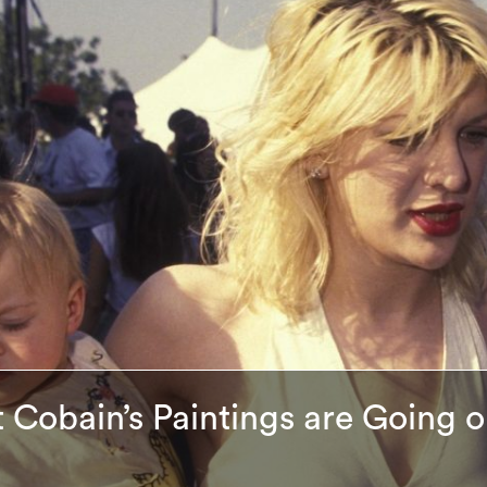
t Cobain’s Paintings are Going 