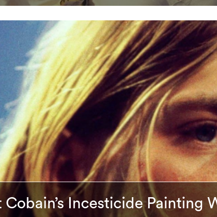
 Cobain’s Incesticide Painting 