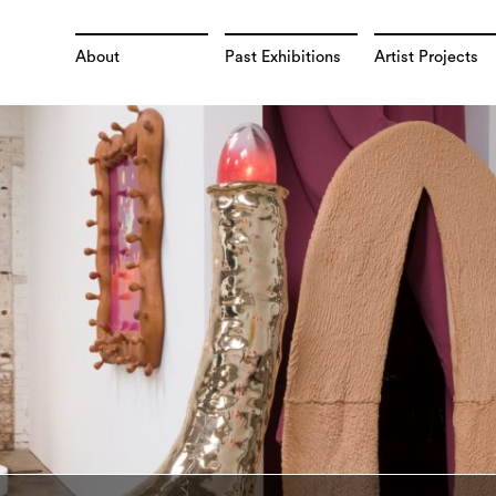
About
Past Exhibitions
Artist Projects