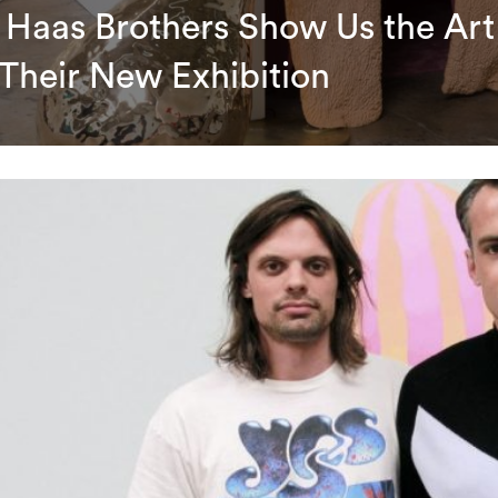
 Haas Brothers Show Us the Art
 Their New Exhibition