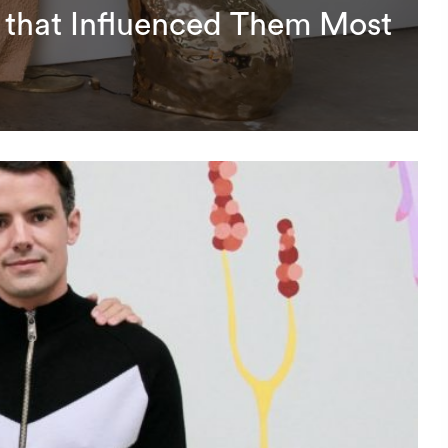
 that Influenced Them Most