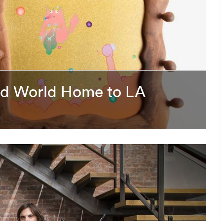
ird World Home to LA