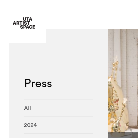
Press
All
2024