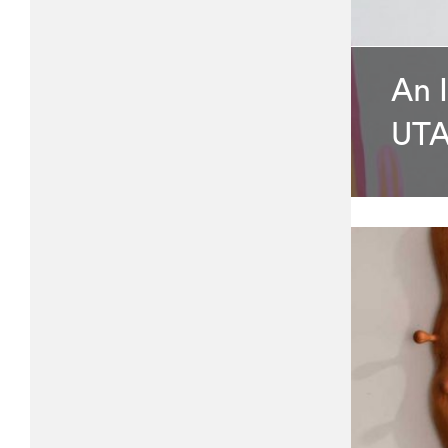
An 
UTA