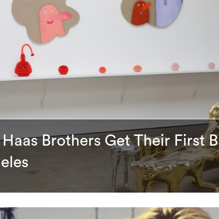
Haas Brothers Get Their First B
eles