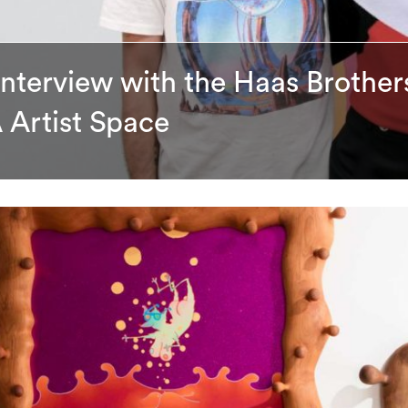
Interview with the Haas Brothers
 Artist Space