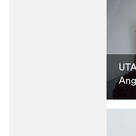
UTA
Ang