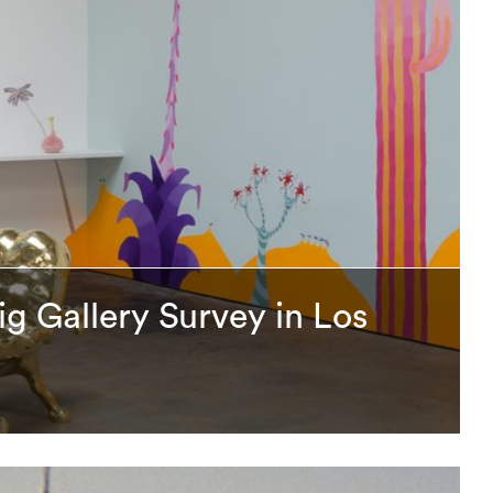
ig Gallery Survey in Los