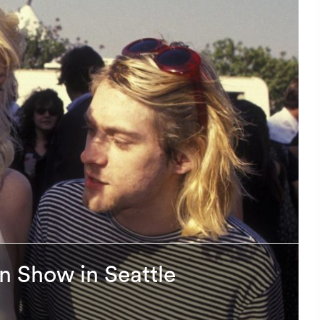
on Show in Seattle