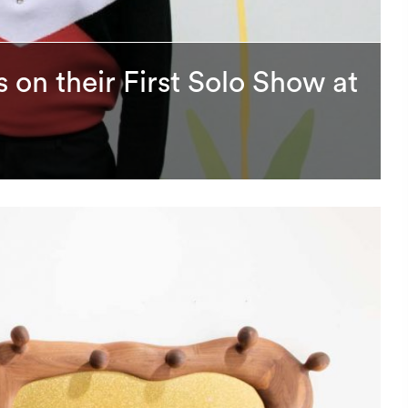
 on their First Solo Show at