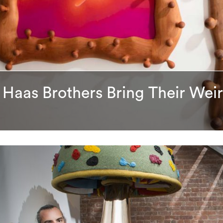
 Haas Brothers Bring Their We