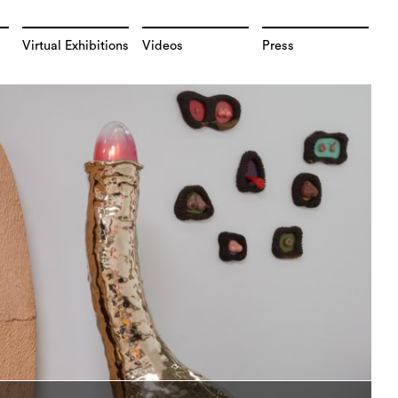
Virtual Exhibitions
Videos
Press