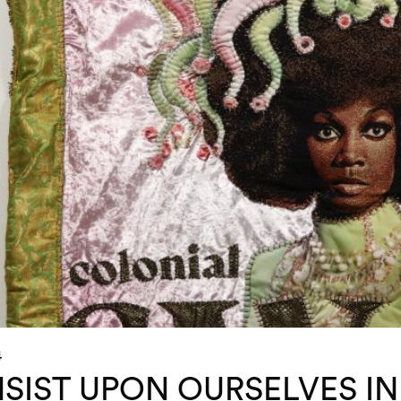
4
NSIST UPON OURSELVES IN