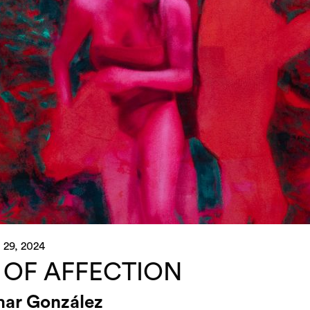
 29, 2024
 OF AFFECTION
ar González