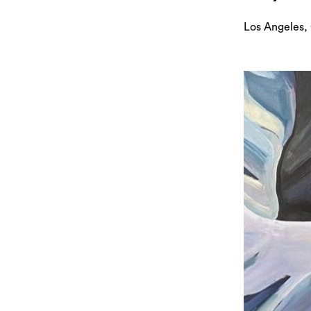
Los Angeles,