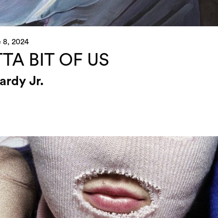
 8, 2024
TA BIT OF US
ardy Jr.