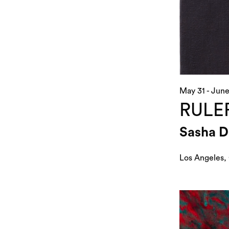
May 31 - June
RULE
Sasha 
Los Angeles,