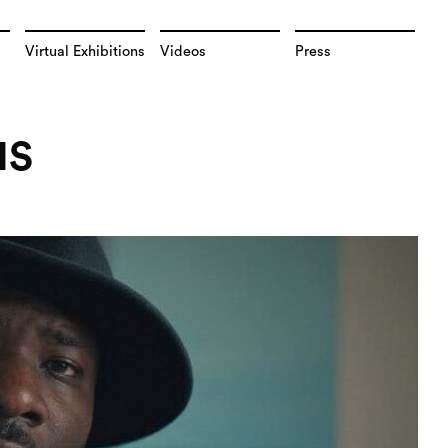
Virtual Exhibitions
Videos
Press
NS