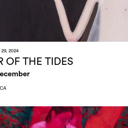
 29, 2024
R OF THE TIDES
December
 CA