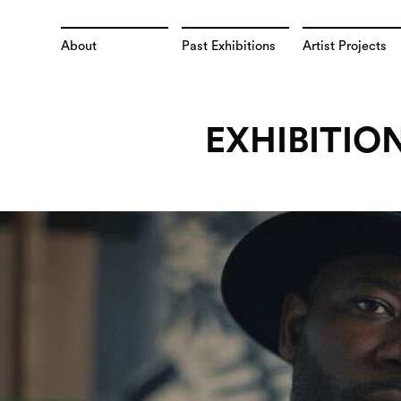
About
Past Exhibitions
Artist Projects
EXHIBITIO