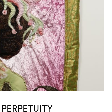
 PERPETUITY