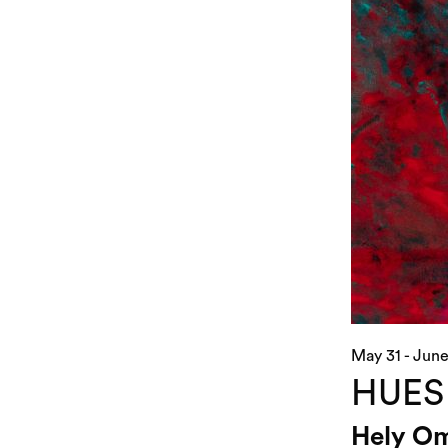
May 31 - June
HUES
Hely Om