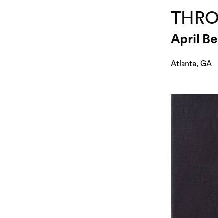
THRO
April B
Atlanta, GA