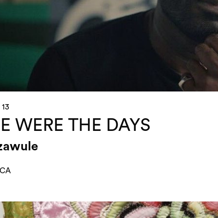
 13
E WERE THE DAYS
azawule
 CA