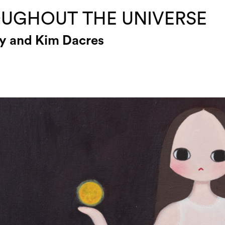
UGHOUT THE UNIVERSE
ey and Kim Dacres