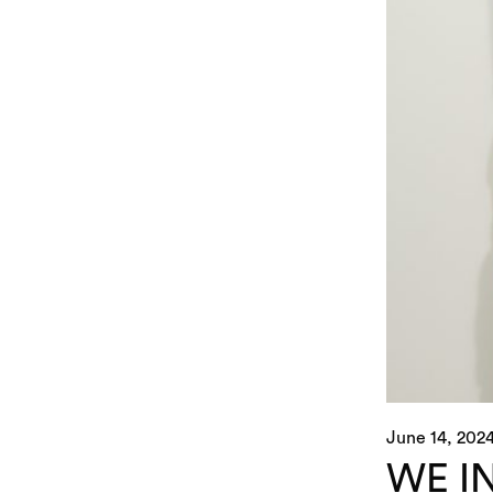
June 14, 202
WE I