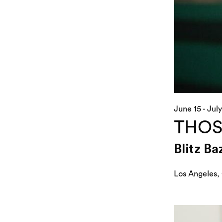
June 15 - July
THOS
Blitz B
Los Angeles,