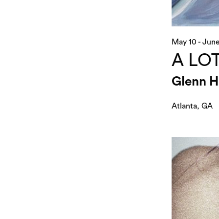
May 10 - June
A LOT
Glenn H
Atlanta, GA