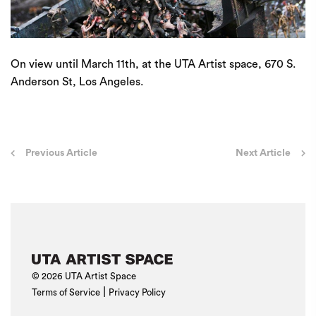
On view until March 11th, at the UTA Artist space, 670 S.
Anderson St, Los Angeles.
Post
Previous Article
Next Article
navigation
© 2026 UTA Artist Space
|
Terms of Service
Privacy Policy