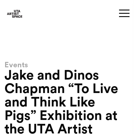
Events
Jake and Dinos
Chapman “To Live
and Think Like
Pigs” Exhibition at
the UTA Artist