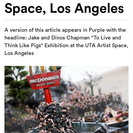
Space, Los Angeles
A version of this article appears in Purple with the
headline: Jake and Dinos Chapman "To Live and
Think Like Pigs" Exhibition at the UTA Artist Space,
Los Angeles