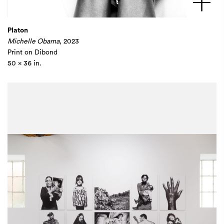
Platon
Michelle Obama
, 2023
Print on Dibond
50 x 36 in.