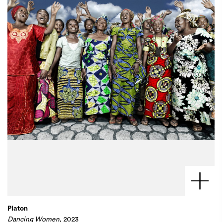
Platon
Dancing Women
, 2023