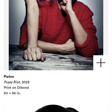
Platon
Pussy Riot
, 2023
Print on Dibond
50 x 36 in.