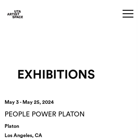
EXHIBITIONS
May 3 - May 25, 2024
PEOPLE POWER PLATON
Platon
Los Angeles, CA