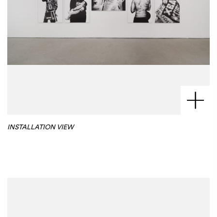
INSTALLATION VIEW