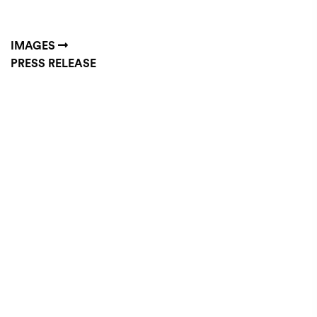
IMAGES
PRESS RELEASE