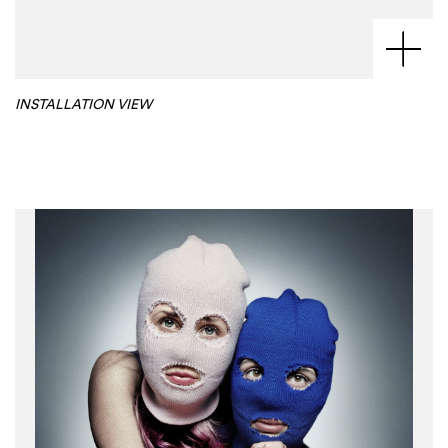
INSTALLATION VIEW