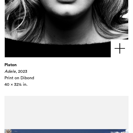
Platon
Adele
, 2023
Print on Dibond
40 x 32¼ in.