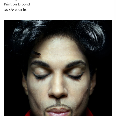
Print on Dibond
35 1/2 x 50 in.