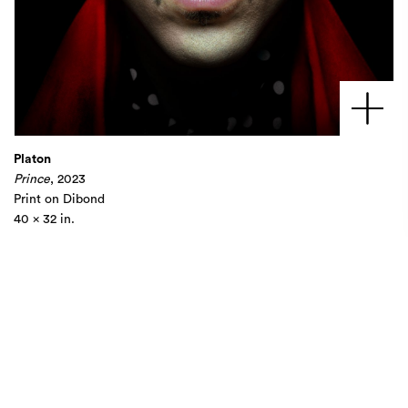
Platon
Prince
, 2023
Print on Dibond
40 x 32 in.