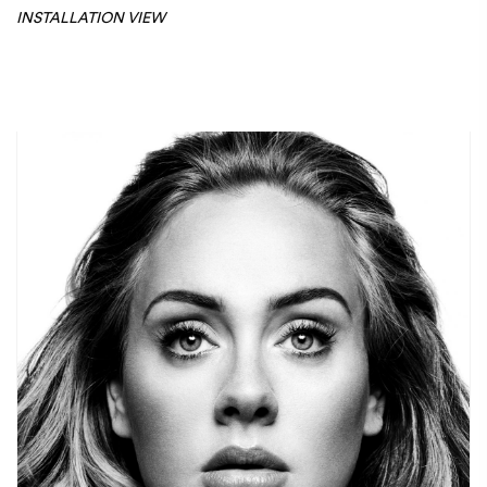
INSTALLATION VIEW