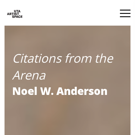
Citations from the
Arena
Noel W. Anderson