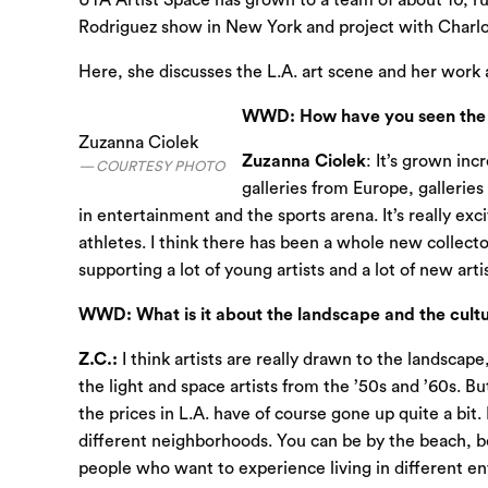
UTA Artist Space has grown to a team of about 10, r
Rodriguez show in New York and project with Charlo
Here, she discusses the L.A. art scene and her work 
WWD: How have you seen the a
Zuzanna Ciolek
Zuzanna Ciolek
: It’s grown in
COURTESY PHOTO
galleries from Europe, galleries
in entertainment and the sports arena. It’s really exc
athletes. I think there has been a whole new collecto
supporting a lot of young artists and a lot of new art
WWD: What is it about the landscape and the culture
Z.C.:
I think artists are really drawn to the landscap
the light and space artists from the ’50s and ’60s. B
the prices in L.A. have of course gone up quite a bi
different neighborhoods. You can be by the beach, be i
people who want to experience living in different e