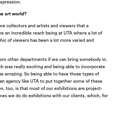
expression.
e art world?
ame collectors and artists and viewers that a
ve an incredible reach being at UTA where a lot of
phic of viewers has been a lot more varied and
 from other departments if we can bring somebody in.
ch was really exciting and being able to incorporate
as amazing. So being able to have those types of
f an agency like UTA to put together some of these
 too, is that most of our exhibitions are project-
mes we do do exhibitions with our clients, which, for