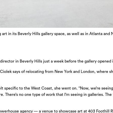
 in its Beverly Hills gallery space, as well as in Atlanta and
director in Beverly Hills just a week before the gallery opened
,” Ciolek says of relocating from New York and London, where s
 felt specific to the West Coast, she went on. “Now, we’re seein
. There’s no one type of work that I’m seeing in galleries. The w
d powerhouse agency — a venue to showcase
art
at 403 Foothill 