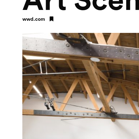
Art Sce
wwd.com