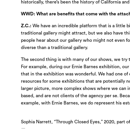
historically, there’s been the history of California an
WWD: What are benefits that come with the attachm
Z.C.:
We have an incredible platform that is a little b
traditional gallery might attract, but we also have t
people hear about our gallery who might not even fol
diverse than a traditional gallery.
The second thing is with many of our shows, we try t
For example, during our Ernie Barnes exhibition, our 
that in the exhibition was wonderful. We had one of
resources for some exhibitions that are potentially n
larger picture, more complex shows where we can inte
based, and are not clients of the agency per se. Bec
example, with Ernie Barnes, we do represent his est
Sophia Narrett, “Through Closed Eyes,” 2020, part o