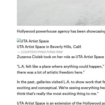
Hollywood powerhouse agency has been showcasing art
UTA Artist Space in Beverly Hills, Calif.
COURTESY/PING PONG PAW
Zuzanna Ciolek took on her role as UTA Artist Space 
“L.A. felt like a place where anything could happen
there was a lot of artistic freedom here.”
In the past, galleries visited L.A. to show work that
exciting and conceptual. We’re seeing everything here
think that’s really the most exciting thing to me.”
UTA Artist Space is an extension of the Hollywoo