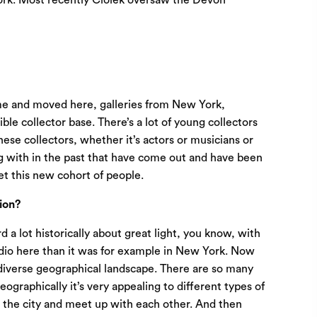
York. Most recently Ciolek oversaw the Devon
come and moved here, galleries from New York,
ble collector base. There’s a lot of young collectors
hese collectors, whether it’s actors or musicians or
ing with in the past that have come out and have been
eet this new cohort of people.
ion?
 a lot historically about great light, you know, with
studio here than it was for example in New York. Now
a diverse geographical landscape. There are so many
eographically it’s very appealing to different types of
o the city and meet up with each other. And then