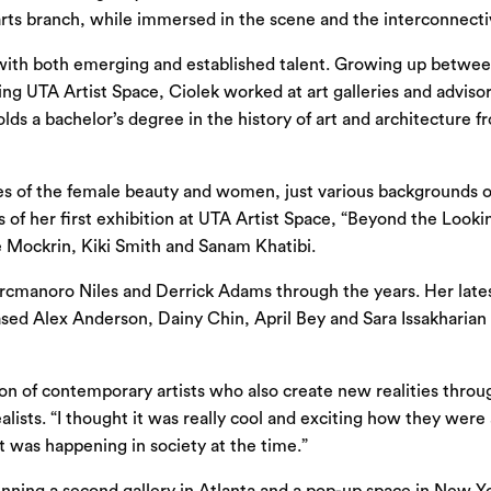
e arts branch, while immersed in the scene and the interconnect
 with both emerging and established talent. Growing up betwee
ning UTA Artist Space, Ciolek worked at art galleries and advi
lds a bachelor’s degree in the history of art and architecture 
atives of the female beauty and women, just various backgrounds
ys of her first exhibition at UTA Artist Space, “Beyond the Look
 Mockrin, Kiki Smith and Sanam Khatibi.
Arcmanoro Niles and Derrick Adams through the years. Her lates
ased Alex Anderson, Dainy Chin, April Bey and Sara Issakharian 
bition of contemporary artists who also create new realities thro
alists. “I thought it was really cool and exciting how they were
t was happening in society at the time.”