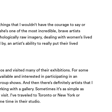
things that I wouldn’t have the courage to say or
 she’s one of the most incredible, brave artists
chologically raw imagery, dealing with women’s lived
 an artist’s ability to really put their lived
ios and visited many of their exhibitions. For some
available and interested in participating in an
roup shows. And then there’s definitely artists that I
orking with a gallery. Sometimes it’s as simple as
 visit. I’ve traveled to Toronto or New York or
me time in their studio.