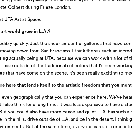
unning a second gallery in Atlanta and a pop-up space in New 
tte Colbert during Frieze London.
at UTA Artist Space.
rt world grow in L.A.?
credibly quickly. Just the sheer amount of galleries that have 
 moving down from San Francisco. I think there’s such an incredi
iting actually being at UTA, because we can work with a lot of t
r base outside of the traditional collectors that I’d been work
ists that have come on the scene. It’s been really exciting to m
 here that lends itself to the artistic freedom that you ment
e, even geographically that you can experience here. We’ve heard
ut I also think for a long time, it was less expensive to have a 
t. But you could also have more peace and quiet. L.A. has such 
n the hills, drive outside of L.A. and be in the desert. I think g
nvironments. But at the same time, everyone can still come int