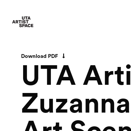
Download PDF
UTA Arti
Zuzanna 