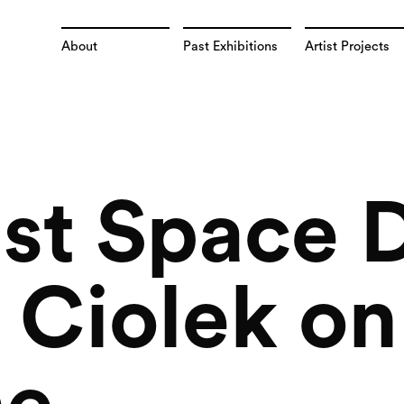
About
Past Exhibitions
Artist Projects
st Space D
Ciolek on 