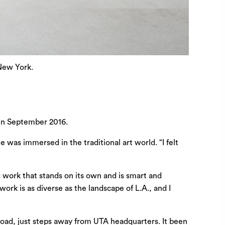
 New York.
 in September 2016.
he was immersed in the traditional
art
world. “I felt
g work that stands on its own and is smart and
ork is as diverse as the landscape of L.A., and I
Road, just steps away from UTA headquarters. It been