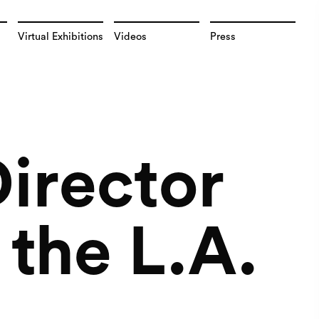
Virtual Exhibitions
Videos
Press
irector
the L.A.