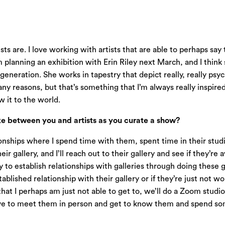
ts are. I love working with artists that are able to perhaps say 
 I’m planning an exhibition with Erin Riley next March, and I think
generation. She works in tapestry that depict really, really psy
 reasons, but that’s something that I’m always really inspired by,
 it to the world.
e between you and artists as you curate a show?
tionships where I spend time with them, spent time in their stud
r gallery, and I’ll reach out to their gallery and see if they’re 
 to establish relationships with galleries through doing these g
tablished relationship with their gallery or if they’re just not w
 that I perhaps am just not able to get to, we’ll do a Zoom studio
ys love to meet them in person and get to know them and spend so