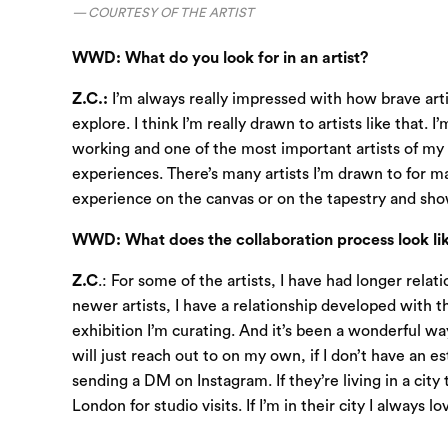
COURTESY OF THE ARTIST
WWD: What do you look for in an artist?
Z.C.:
I’m always really impressed with how brave artis
explore. I think I’m really drawn to artists like that.
working and one of the most important artists of my 
experiences. There’s many artists I’m drawn to for many
experience on the canvas or on the tapestry and show
WWD: What does the collaboration process look lik
Z.C
.: For some of the artists, I have had longer rela
newer artists, I have a relationship developed with thei
exhibition I’m curating. And it’s been a wonderful way
will just reach out to on my own, if I don’t have an es
sending a DM on Instagram. If they’re living in a city
London for studio visits. If I’m in their city I alwa