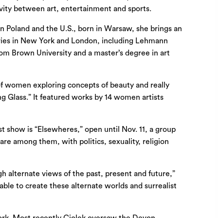
ivity between art, entertainment and sports.
n Poland and the U.S., born in Warsaw, she brings an
sories in New York and London, including Lehmann
from Brown University and a master’s degree in art
 of women exploring concepts of beauty and really
ing Glass.” It featured works by 14 women artists
t show is “Elsewheres,” open until Nov. 11, a group
are among them, with politics, sexuality, religion
ugh alternate views of the past, present and future,”
 able to create these alternate worlds and surrealist