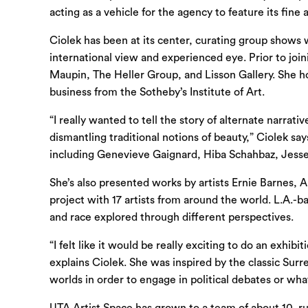
acting as a vehicle for the agency to feature its fin
Ciolek has been at its center, curating group shows
international view and experienced eye. Prior to joi
Maupin, The Heller Group, and Lisson Gallery. She ho
business from the Sotheby’s Institute of Art.
“I really wanted to tell the story of alternate narr
dismantling traditional notions of beauty,” Ciolek sa
including Genevieve Gaignard, Hiba Schahbaz, Jesse
She’s also presented works by artists Ernie Barnes, 
project with 17 artists from around the world. L.A.-b
and race explored through different perspectives.
“I felt like it would be really exciting to do an exhi
explains Ciolek. She was inspired by the classic Surre
worlds in order to engage in political debates or wha