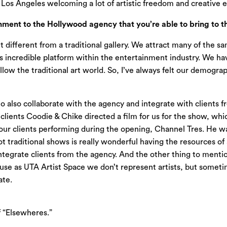
d
Los Angeles
welcoming a lot of artistic freedom and creative 
ent to the Hollywood agency that you’re able to bring to th
it different from a traditional gallery. We attract many of the s
his incredible platform within the entertainment industry. We ha
low the traditional art world. So, I’ve always felt our demogra
o also collaborate with the agency and integrate with clients
clients Coodie & Chike directed a film for us for the show, whi
 our clients performing during the opening, Channel Tres. He w
ot traditional shows is really wonderful having the resources o
grate clients from the agency. And the other thing to mention,
ause as UTA Artist Space we don’t represent artists, but someti
ate.
f “Elsewheres.”