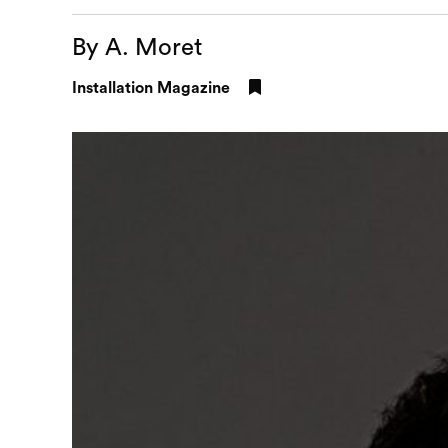
By A. Moret
Installation Magazine