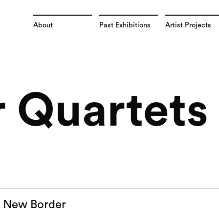
About
Past Exhibitions
Artist Projects
 Quartets 
a New Border