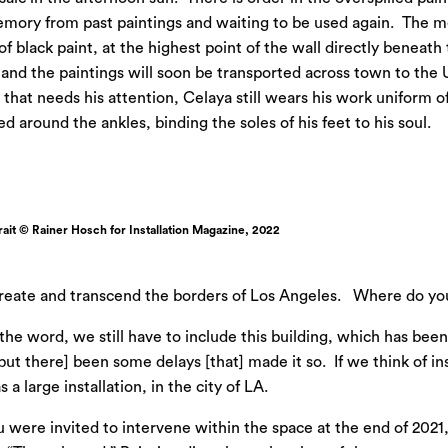
memory from past paintings and waiting to be used again. The m
 of black paint, at the highest point of the wall directly benea
 and the paintings will soon be transported across town to the 
 that needs his attention, Celaya still wears his work uniform of
 around the ankles, binding the soles of his feet to his soul.
ait © Rainer Hosch for Installation Magazine, 2022
 create and transcend the borders of Los Angeles. Where do yo
f the word, we still have to include this building, which has bee
but there] been some delays [that] made it so. If we think of in
 a large installation, in the city of LA.
 were invited to intervene within the space at the end of 2021, c