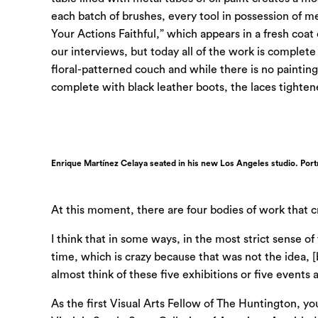
each batch of brushes, every tool in possession of 
Your Actions Faithful,” which appears in a fresh coat
our
interviews,
but today all of the work is complete
floral-patterned couch and while there is no painting
complete with black leather boots, the laces tightened
Enrique Martínez Celaya seated in his new Los Angeles studio. Portr
At this moment, there are four bodies of work that
I think that in some ways, in the most strict sense o
time, which is crazy because that was not the idea, [
almost think of these five exhibitions or five events as
As the first Visual Arts Fellow of The Huntington, you