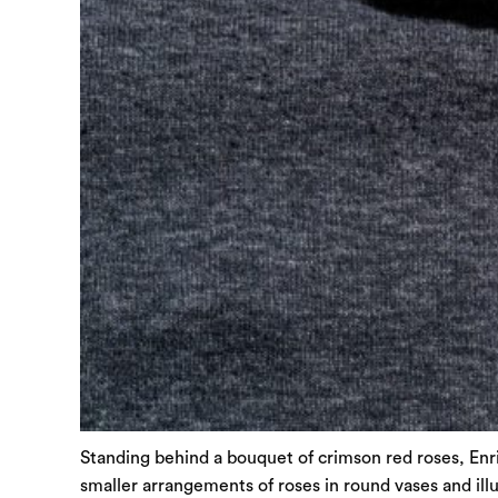
Standing behind a bouquet of crimson red roses, Enri
smaller arrangements of roses in round vases and illu