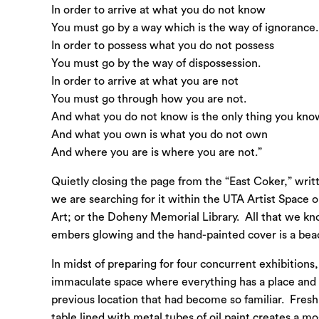
In order to arrive at what you do not know
You must go by a way which is the way of ignorance.
In order to possess what you do not possess
You must go by the way of dispossession.
In order to arrive at what you are not
You must go through how you are not.
And what you do not know is the only thing you kno
And what you own is what you do not own
And where you are is where you are not.”
Quietly closing the page from the “East Coker,” writ
we are searching for it within the UTA Artist Space
Art; or the Doheny Memorial Library. All that we kno
embers glowing and the hand-painted cover is a beaco
In midst of preparing for four concurrent exhibitions
immaculate space where everything has a place and ev
previous location that had become so familiar. Freshl
table lined with metal tubes of oil paint creates a mo