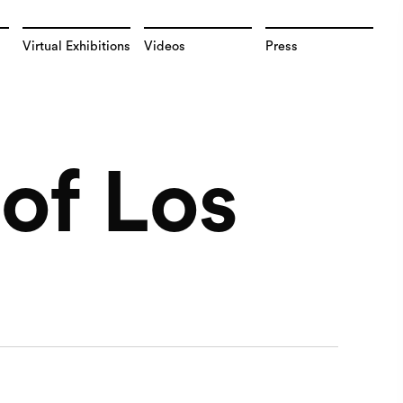
Virtual Exhibitions
Videos
Press
of Los