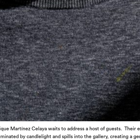
que Martínez Celaya waits to address a host of guests. Their e
minated by candlelight and spills into the gallery, creating a g