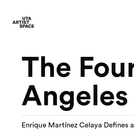
The Four
Angeles
Enrique Martínez Celaya Defines 