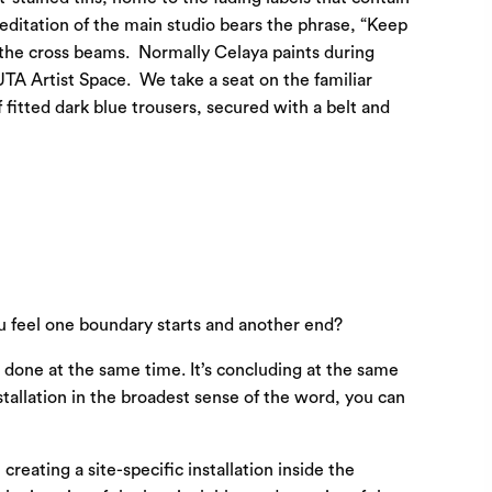
editation of the main studio bears the phrase, “Keep
th the cross beams. Normally Celaya paints during
UTA Artist Space. We take a seat on the familiar
 fitted dark blue trousers, secured with a belt and
u feel one boundary starts and another end?
n done at the same time. It’s concluding at the same
stallation in the broadest sense of the word, you can
reating a site-specific installation inside the