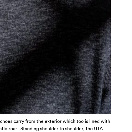
choes carry from the exterior which too is lined with
entle roar. Standing shoulder to shoulder, the UTA