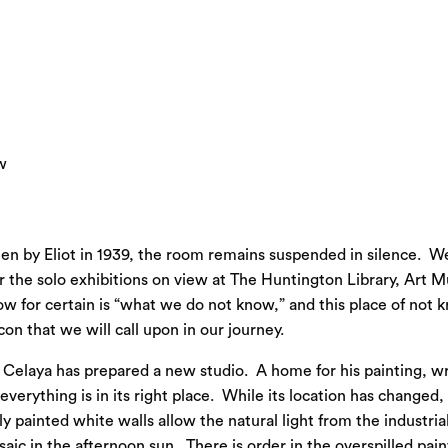
w
ten by Eliot in 1939, the room remains suspended in silence. W
 or the solo exhibitions on view at The Huntington Library, Ar
w for certain is “what we do not know,” and this place of not k
n that we will call upon in our journey.
, Celaya has prepared a new studio. A home for his painting, wr
erything is in its right place. While its location has changed,
y painted white walls allow the natural light from the industri
saic in the afternoon sun. There is order in the overspilled pain