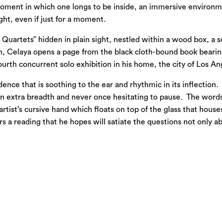
 moment in which one longs to be inside, an immersive environm
ght, even if just for a moment.
our Quartets” hidden in plain sight, nestled within a wood box, a
on, Celaya opens a page from the black cloth-bound book bearing
urth concurrent solo exhibition in his home, the city of Los An
ence that is soothing to the ear and rhythmic in its inflectio
an extra breadth and never once hesitating to pause. The word
artist’s cursive hand which floats on top of the glass that house
 a reading that he hopes will satiate the questions not only abou