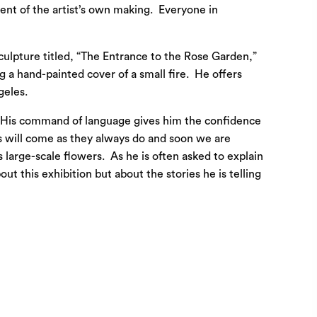
ent of the artist’s own making. Everyone in
 sculpture titled, “The Entrance to the Rose Garden,”
 a hand-painted cover of a small fire. He offers
geles.
n. His command of language gives him the confidence
s will come as they always do and soon we are
s large-scale flowers. As he is often asked to explain
t this exhibition but about the stories he is telling