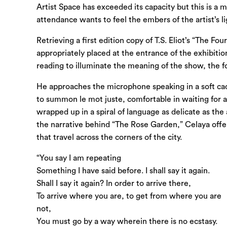
Artist Space has exceeded its capacity but this is a
attendance wants to feel the embers of the artist’s li
Retrieving a first edition copy of T.S. Eliot’s “The F
appropriately placed at the entrance of the exhibiti
reading to illuminate the meaning of the show, the fo
He approaches the microphone speaking in a soft cad
to summon le mot juste, comfortable in waiting for 
wrapped up in a spiral of language as delicate as the 
the narrative behind “The Rose Garden,” Celaya offers
that travel across the corners of the city.
“You say I am repeating
Something I have said before. I shall say it again.
Shall I say it again? In order to arrive there,
To arrive where you are, to get from where you are
not,
You must go by a way wherein there is no ecstasy.