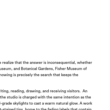
e realize that the answer is inconsequential, whether
t Museum, and Botanical Gardens, Fisher Museum of
nowing is precisely the search that keeps the
iting, reading, drawing, and receiving visitors. An
 the studio is charged with the same intention as the
al-grade skylights to cast a warm natural glow. A work
t-stained tins, home to the fading labels that contain