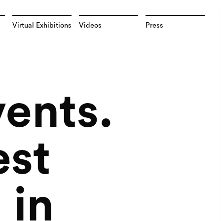
Virtual Exhibitions
Videos
Press
vents.
est
 in