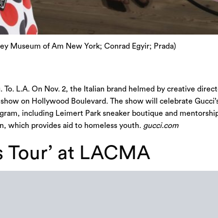
tney Museum of Am New York; Conrad Egyir; Prada)
 To. L.A. On Nov. 2, the Italian brand helmed by creative direct
n show on Hollywood Boulevard. The show will celebrate Gucci’
program, including Leimert Park sneaker boutique and mentors
, which provides aid to homeless youth.
gucci.com
s Tour’ at LACMA