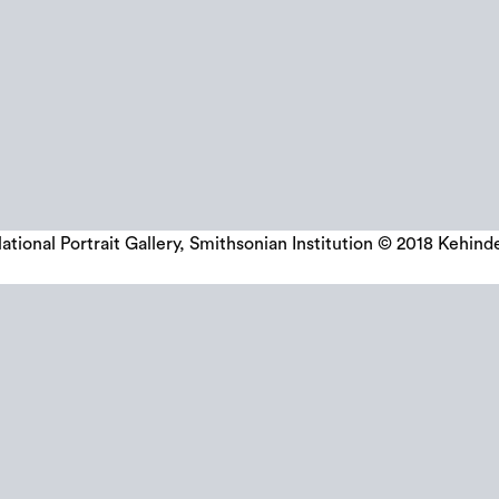
tional Portrait Gallery, Smithsonian Institution © 2018 Kehind