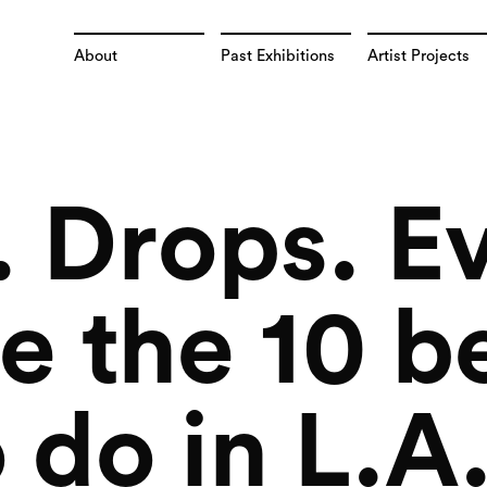
About
Past Exhibitions
Artist Projects
 Drops. E
e the 10 b
 do in L.A.