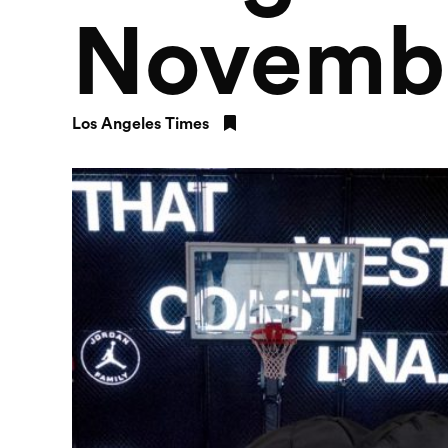
Novemb
Los Angeles Times