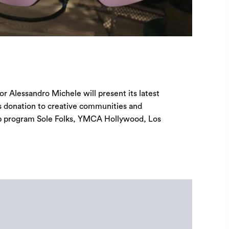
or Alessandro Michele will present its latest
s donation to creative communities and
hip program Sole Folks, YMCA Hollywood, Los