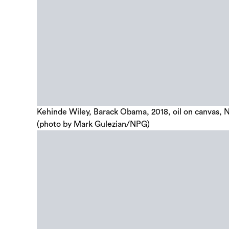
Kehinde Wiley, Barack Obama, 2018, oil on canvas, Na
(photo by Mark Gulezian/NPG)