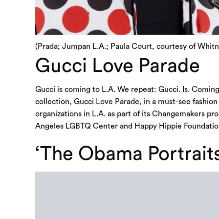
(Prada; Jumpan L.A.; Paula Court, courtesy of Whi
Gucci Love Parade
Gucci is coming to L.A. We repeat: Gucci. Is. Coming.
collection, Gucci Love Parade, in a must-see fashio
organizations in L.A. as part of its Changemakers 
Angeles LGBTQ Center and Happy Hippie Foundation
‘The Obama Portrait