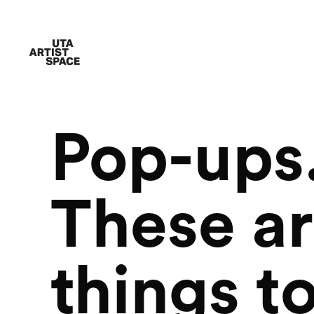
Pop-ups.
These ar
things to