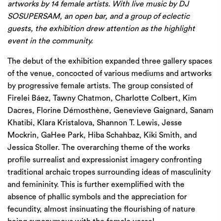
artworks by 14 female artists. With live music by DJ
SOSUPERSAM, an open bar, and a group of eclectic
guests, the exhibition drew attention as the highlight
event in the community.
The debut of the exhibition expanded three gallery spaces
of the venue, concocted of various mediums and artworks
by progressive female artists. The group consisted of
Firelei Báez, Tawny Chatmon, Charlotte Colbert, Kim
Dacres, Florine Démosthène, Genevieve Gaignard, Sanam
Khatibi, Klara Kristalova, Shannon T. Lewis, Jesse
Mockrin, GaHee Park, Hiba Schahbaz, Kiki Smith, and
Jessica Stoller. The overarching theme of the works
profile surrealist and expressionist imagery confronting
traditional archaic tropes surrounding ideas of masculinity
and femininity. This is further exemplified with the
absence of phallic symbols and the appreciation for
fecundity, almost insinuating the flourishing of nature