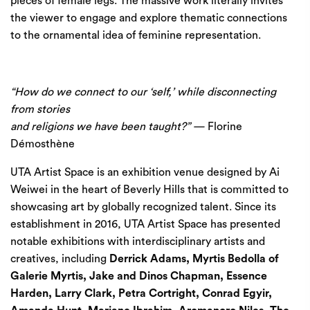
pieces of female legs. The massive work literally invites
the viewer to engage and explore thematic connections
to the ornamental idea of feminine representation.
“How do we connect to our ‘self,’ while disconnecting
from stories
and religions we have been taught?” —
Florine
Démosthène
UTA Artist Space is an exhibition venue designed by Ai
Weiwei in the heart of Beverly Hills that is committed to
showcasing art by globally recognized talent. Since its
establishment in 2016, UTA Artist Space has presented
notable exhibitions with interdisciplinary artists and
creatives, including
Derrick Adams, Myrtis Bedolla of
Galerie Myrtis, Jake and Dinos Chapman, Essence
Harden, Larry Clark, Petra Cortright, Conrad Egyir,