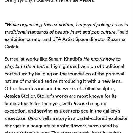
being synonymous with the female vessel.
“While organizing this exhibition, I enjoyed poking holes in
traditional standards of beauty in art and pop culture,”
said
exhibition curator and UTA Artist Space director Zuzanna
Ciolek.
Surrealist works like Sanam Khatibi’s
He knows how to
play, but I do it better
highlights subversion of traditional
portraiture by building on the foundation of the primeval
nature of mankind and reintroducing it with a new lens.
Other favorites include the works of skilled sculptor,
Jessica Stoller. Stoller’s works are most known for its
fantasy feasts for the eyes, with
Bloom
being no
exception, and serving as a centerpiece in the gallery’s
showcase.
Bloom
tells a story in a pastel-colored explosion
of orgasmic bouquets of erotic flowers surrounded by