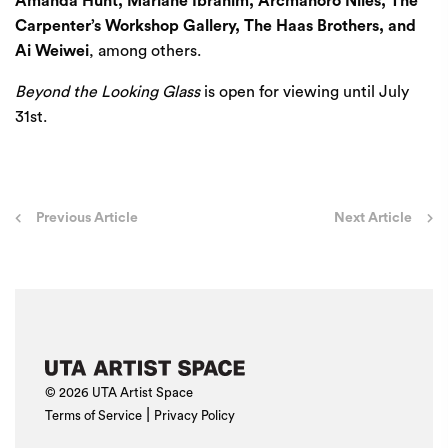
Amanda Hunt, Mariane Ibrahim, Arcmanoro Niles, The
Carpenter’s Workshop Gallery, The Haas Brothers, and
Ai Weiwei
, among others.
Beyond the Looking Glass
is open for viewing until July
31st.
Post
Previous Article
Next Article
navigation
© 2026 UTA Artist Space
|
Terms of Service
Privacy Policy