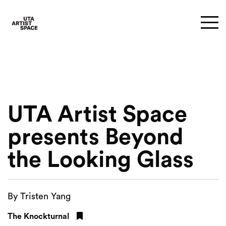
UTA Artist Space
presents Beyond
the Looking Glass
By Tristen Yang
The Knockturnal