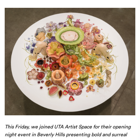
This Friday, we joined UTA Artist Space for their opening
night event in Beverly Hills presenting bold and surreal