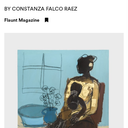
BY CONSTANZA FALCO RAEZ
Flaunt Magazine