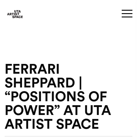
FERRARI
SHEPPARD |
“POSITIONS OF
POWER” AT UTA
ARTIST SPACE