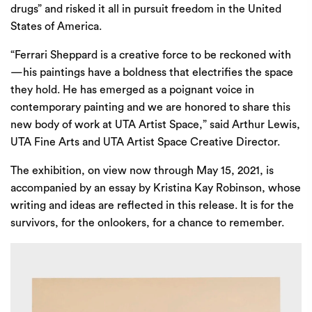
drugs” and risked it all in pursuit freedom in the United
States of America.
“Ferrari Sheppard is a creative force to be reckoned with
—his paintings have a boldness that electrifies the space
they hold. He has emerged as a poignant voice in
contemporary painting and we are honored to share this
new body of work at UTA Artist Space,” said Arthur Lewis,
UTA Fine Arts and UTA Artist Space Creative Director.
The exhibition, on view now through May 15, 2021, is
accompanied by an essay by Kristina Kay Robinson, whose
writing and ideas are reflected in this release. It is for the
survivors, for the onlookers, for a chance to remember.