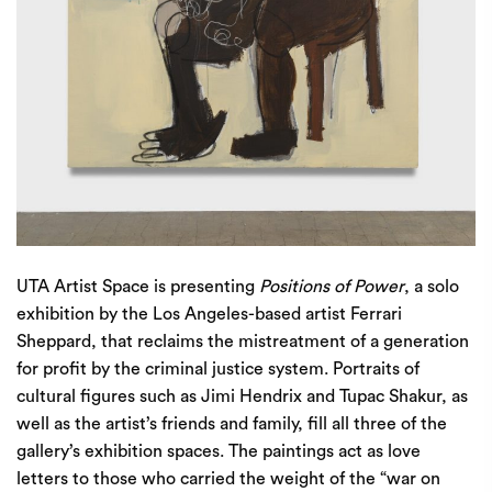
UTA Artist Space
is presenting
Positions of Power
, a solo
exhibition by the Los Angeles-based artist Ferrari
Sheppard, that reclaims the mistreatment of a generation
for profit by the criminal justice system. Portraits of
cultural figures such as Jimi Hendrix and Tupac Shakur, as
well as the artist’s friends and family, fill all three of the
gallery’s exhibition spaces. The paintings act as love
letters to those who carried the weight of the “war on