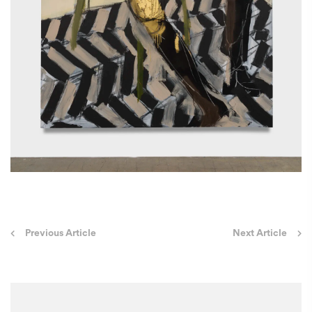
Post
Previous Article
Next Article
navigation