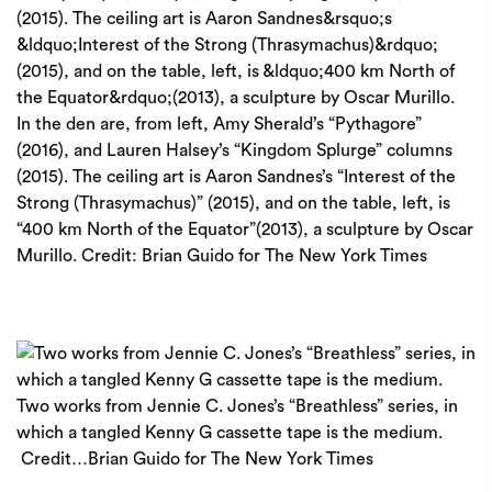
In the den are, from left, Amy Sherald’s “Pythagore”
(2016), and Lauren Halsey’s “Kingdom Splurge” columns
(2015). The ceiling art is Aaron Sandnes’s “Interest of the
Strong (Thrasymachus)” (2015), and on the table, left, is
“400 km North of the Equator”(2013), a sculpture by Oscar
Murillo.
Credit:
Brian Guido for The New York Times
Two works from Jennie C. Jones’s “Breathless” series, in
which a tangled Kenny G cassette tape is the medium.
Credit…
Brian Guido for The New York Times