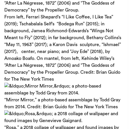
From left, Ferrari Shepard’s “I Like Coffee, I Like Tea”
(2019); Tschabalala Self’s “Bodega Run” (2015); in
background, Jamea Richmond-Edwards’s “Wings Not
Meant to Fly” (2012); in far background, Bethany Collins’s
“May 11, 1963” (2017); a Karon Davis sculpture, “Ishmael”
(2017), center, near piano; and “Joy Ede” (2018), by
Amoako Boafo. On mantel, from left, Kehinde Wiley’s
“After La Négresse, 1872” (2006) and “The Goddess of
Democracy” by the Propeller Group.
Credit:
Brian Guido
for The New York Times
“Mirror Mirror,” a photo-based assemblage by Todd Gray
from 2014.
Credit:
Brian Guido for The New York Times
“Rosa,” a 2018 collage of wallpaper and found images by