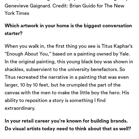
Genevieve Gaignard.
Credit:
Brian Guido for The New
York Times
Which artwork in your home is the biggest conversation
starter?
When you walk in, the first thing you see is Titus Kaphar’s
“Enough About You,” based on a
painting owned by Yale
.
In the original painting, this young black boy was shown in
shackles, subservient to the university benefactors. So
Titus recreated the narrative in a painting that was even
larger, 10 by 10 feet, but he crumpled the part of the
canvas with the men to make the little boy the hero. His
ability to reposition a story is something I find
extraordinary.
In your retail career you’re known for building brands.
Do visual artists today need to think about that as well?