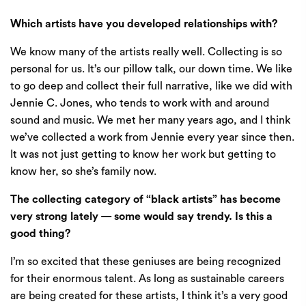
Which artists have you developed relationships with?
We know many of the artists really well. Collecting is so
personal for us. It’s our pillow talk, our down time. We like
to go deep and collect their full narrative, like we did with
Jennie C. Jones, who tends to work with and around
sound and music. We met her many years ago, and I think
we’ve collected a work from Jennie every year since then.
It was not just getting to know her work but getting to
know her, so she’s family now.
The collecting category of “black artists” has become
very strong lately — some would say trendy. Is this a
good thing?
I’m so excited that these geniuses are being recognized
for their enormous talent. As long as sustainable careers
are being created for these artists, I think it’s a very good