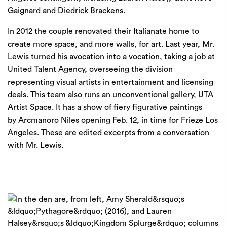
Gaignard and Diedrick Brackens.
In 2012 the couple renovated their Italianate home to
create more space, and more walls, for art. Last year, Mr.
Lewis turned his avocation into a vocation, taking a job at
United Talent Agency, overseeing the division
representing visual artists in entertainment and licensing
deals. This team also runs an unconventional gallery,
UTA
Artist Space
. It has a show of fiery figurative paintings
by
Arcmanoro Niles
opening Feb. 12, in time for
Frieze Los
Angeles.
These are edited excerpts from a conversation
with Mr. Lewis.