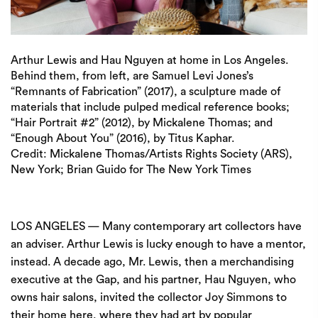
Arthur Lewis and Hau Nguyen at home in Los Angeles.
Behind them, from left, are Samuel Levi Jones’s
“Remnants of Fabrication” (2017), a sculpture made of
materials that include pulped medical reference books;
“Hair Portrait #2” (2012), by Mickalene Thomas; and
“Enough About You” (2016), by Titus Kaphar.
Credit:
Mickalene Thomas/Artists Rights Society (ARS),
New York; Brian Guido for The New York Times
LOS ANGELES — Many contemporary art collectors have
an adviser. Arthur Lewis is lucky enough to have a mentor,
instead. A decade ago, Mr. Lewis, then a merchandising
executive at the Gap, and his partner, Hau Nguyen, who
owns hair salons, invited the collector
Joy Simmons
to
their home here, where they had art by popular