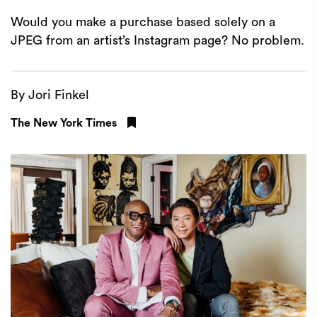
Would you make a purchase based solely on a
JPEG from an artist’s Instagram page? No problem.
By Jori Finkel
The New York Times