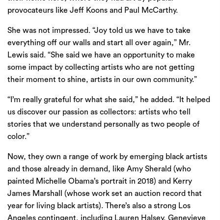
provocateurs like Jeff Koons and Paul McCarthy.
She was not impressed. “Joy told us we have to take
everything off our walls and start all over again,” Mr.
Lewis said. “She said we have an opportunity to make
some impact by collecting artists who are not getting
their moment to shine, artists in our own community.”
“I’m really grateful for what she said,” he added. “It helped
us discover our passion as collectors: artists who tell
stories that we understand personally as two people of
color.”
Now, they own a range of work by emerging black artists
and those already in demand, like
Amy Sherald
(who
painted Michelle Obama’s portrait in 2018) and Kerry
James Marshall (
whose work set an auction record that
year
for living black artists). There’s also a strong Los
Angeles contingent, including Lauren Halsey, Genevieve