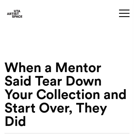
When a Mentor
Said Tear Down
Your Collection and
Start Over, They
Did