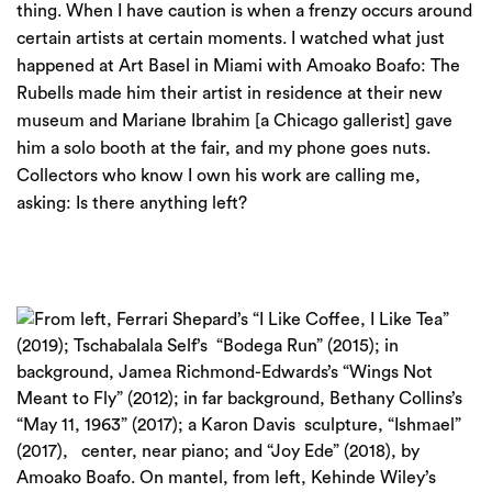
thing. When I have caution is when a frenzy occurs around
certain artists at certain moments. I watched what just
happened at Art Basel in Miami with Amoako Boafo: The
Rubells made him their artist in residence at their new
museum and Mariane Ibrahim [a Chicago gallerist] gave
him a solo booth at the fair, and my phone goes nuts.
Collectors who know I own his work are calling me,
asking: Is there anything left?