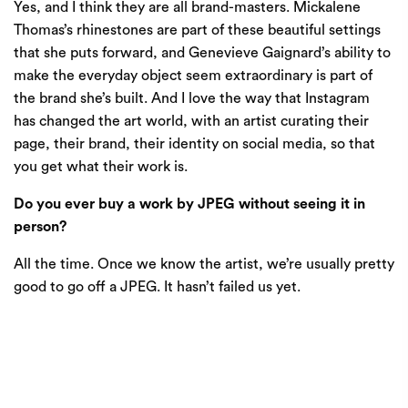
Yes, and I think they are all brand-masters. Mickalene
Thomas’s rhinestones are part of these beautiful settings
that she puts forward, and Genevieve Gaignard’s ability to
make the everyday object seem extraordinary is part of
the brand she’s built. And I love the way that Instagram
has changed the art world, with an artist curating their
page, their brand, their identity on social media, so that
you get what their work is.
Do you ever buy a work by JPEG without seeing it in
person?
All the time. Once we know the artist, we’re usually pretty
good to go off a JPEG. It hasn’t failed us yet.