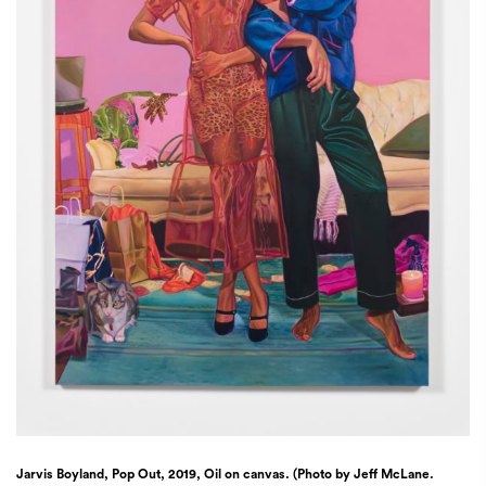
Jarvis Boyland, Pop Out, 2019, Oil on canvas. (Photo by Jeff McLane.