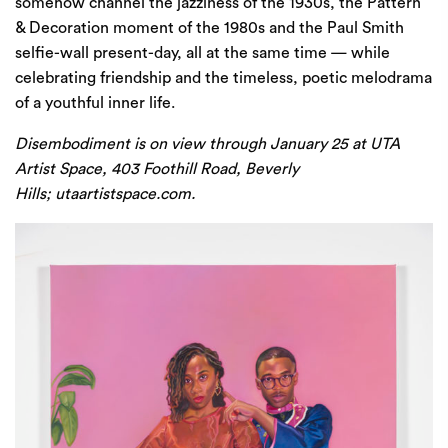
somehow channel the jazziness of the 1930s, the Pattern
& Decoration moment of the 1980s and the Paul Smith
selfie-wall present-day, all at the same time — while
celebrating friendship and the timeless, poetic melodrama
of a youthful inner life.
Disembodiment is on view through January 25 at UTA
Artist Space, 403 Foothill Road, Beverly
Hills;
utaartistspace.com
.