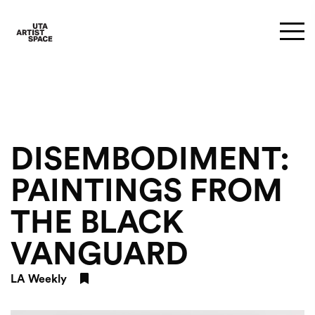
DISEMBODIMENT:
PAINTINGS FROM
THE BLACK
VANGUARD
LA Weekly