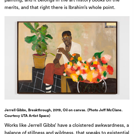
painting, and it belongs in the art history books on the
merits, and that right there is Ibrahim’s whole point.
Jerrell Gibbs, Breakthrough, 2019, Oil on canvas. (Photo Jeff McClane.
Courtesy UTA Artist Space)
Works like Jerrell Gibbs’ have a cloistered awkwardness, a
balance of stillness and wildness, that speaks to existential