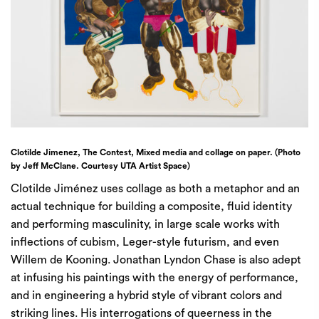
Clotilde Jimenez, The Contest, Mixed media and collage on paper. (Photo
by Jeff McClane. Courtesy UTA Artist Space)
Clotilde Jiménez uses collage as both a metaphor and an
actual technique for building a composite, fluid identity
and performing masculinity, in large scale works with
inflections of cubism, Leger-style futurism, and even
Willem de Kooning. Jonathan Lyndon Chase is also adept
at infusing his paintings with the energy of performance,
and in engineering a hybrid style of vibrant colors and
striking lines. His interrogations of queerness in the