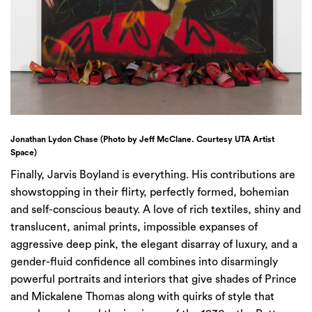
Jonathan Lydon Chase (Photo by Jeff McClane. Courtesy UTA Artist
Space)
Finally, Jarvis Boyland is everything. His contributions are
showstopping in their flirty, perfectly formed, bohemian
and self-conscious beauty. A love of rich textiles, shiny and
translucent, animal prints, impossible expanses of
aggressive deep pink, the elegant disarray of luxury, and a
gender-fluid confidence all combines into disarmingly
powerful portraits and interiors that give shades of Prince
and Mickalene Thomas along with quirks of style that