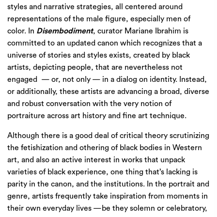
styles and narrative strategies, all centered around
representations of the male figure, especially men of
color. In
Disembodiment
, curator Mariane Ibrahim is
committed to an updated canon which recognizes that a
universe of stories and styles exists, created by black
artists, depicting people, that are nevertheless not
engaged
— or, not only — in a dialog on identity. Instead,
or additionally, these artists are advancing a broad, diverse
and robust conversation with the very notion of
portraiture across art history and fine art technique.
Although there is a good deal of critical theory scrutinizing
the fetishization and othering of black bodies in Western
art, and also an active interest in works that unpack
varieties of black experience, one thing that’s lacking is
parity in the canon, and the institutions. In the portrait and
genre, artists frequently take inspiration from moments in
their own everyday lives —be they solemn or celebratory,