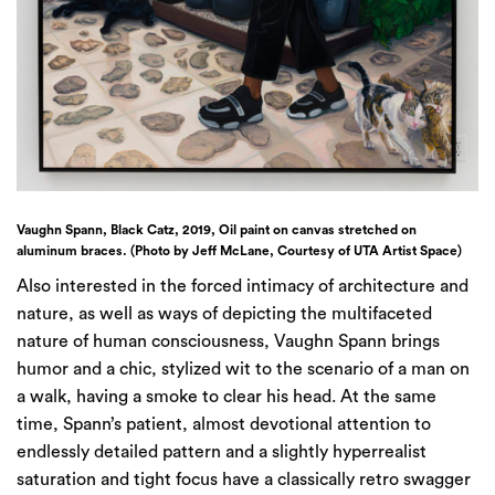
Vaughn Spann, Black Catz, 2019, Oil paint on canvas stretched on
aluminum braces. (Photo by Jeff McLane, Courtesy of UTA Artist Space)
Also interested in the forced intimacy of architecture and
nature, as well as ways of depicting the multifaceted
nature of human consciousness, Vaughn Spann brings
humor and a chic, stylized wit to the scenario of a man on
a walk, having a smoke to clear his head. At the same
time, Spann’s patient, almost devotional attention to
endlessly detailed pattern and a slightly hyperrealist
saturation and tight focus have a classically retro swagger