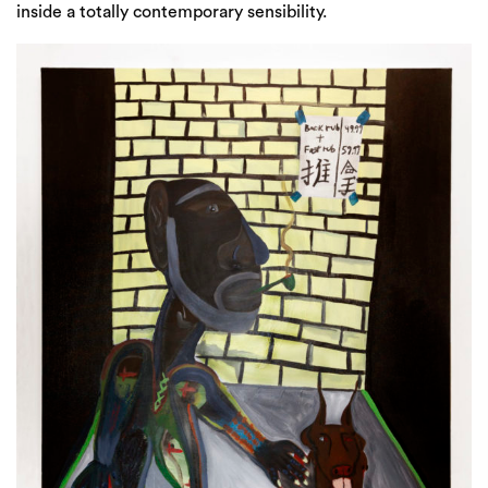
inside a totally contemporary sensibility.