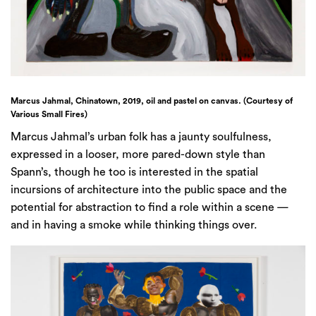
Marcus Jahmal, Chinatown, 2019, oil and pastel on canvas. (Courtesy of
Various Small Fires)
Marcus Jahmal’s urban folk has a jaunty soulfulness,
expressed in a looser, more pared-down style than
Spann’s, though he too is interested in the spatial
incursions of architecture into the public space and the
potential for abstraction to find a role within a scene —
and in having a smoke while thinking things over.