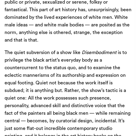
public or private, sexualized or serene, folksy or
fantastical. This part of art history has, unsurprisingly, been
dominated by the lived experiences of white men. White
male ideas — and white male bodies — are posited as the
norm, anything else is othered, strange, the exception
and that is that.
The quiet subversion of a show like
Disembodiment
is to
privilege the black artist’s everyday body as a
countercurrent to the status quo, and to examine the
eclectic mannerisms of its authorship and expression on
equal footing. Quiet not because the work itself is
subdued; it is anything but. Rather, the show’s tactic is a
quiet one: All the work possesses such presence,
personality, advanced skill and distinctive voice that the
fact of the painters all being black men — while remaining
central — becomes, by curatorial design, incidental. It’s
just some flat-out incredible contemporary studio