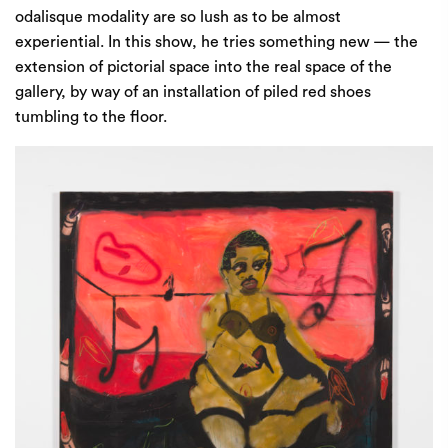
odalisque modality are so lush as to be almost
experiential. In this show, he tries something new — the
extension of pictorial space into the real space of the
gallery, by way of an installation of piled red shoes
tumbling to the floor.