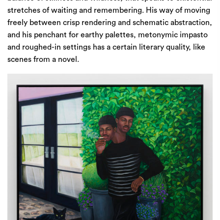
stretches of waiting and remembering. His way of moving
freely between crisp rendering and schematic abstraction,
and his penchant for earthy palettes, metonymic impasto
and roughed-in settings has a certain literary quality, like
scenes from a novel.