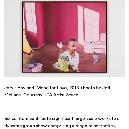
Jarvis Boyland, Mood for Love, 2018. (Photo by Jeff
McLane. Courtesy UTA Artist Space)
Six painters contribute significant large-scale works to a
dynamic group show comprising a range of aesthetics,