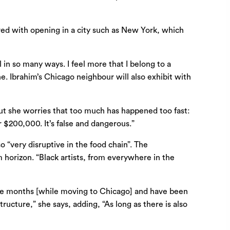
red with opening in a city such as New York, which
 in so many ways. I feel more that I belong to a
. Ibrahim’s Chicago neighbour will also exhibit with
But she worries that too much has happened too fast:
 $200,000. It’s false and dangerous.”
o “very disruptive in the food chain”. The
 horizon. “Black artists, from everywhere in the
r nine months [while moving to Chicago] and have been
ucture,” she says, adding, “As long as there is also