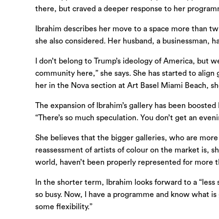
there, but craved a deeper response to her program
Ibrahim describes her move to a space more than twic
she also considered. Her husband, a businessman, has
I don’t belong to Trump’s ideology of America, but we
community here,” she says. She has started to align 
her in the Nova section at Art Basel Miami Beach, s
The expansion of Ibrahim’s gallery has been boosted 
“There’s so much speculation. You don’t get an eveni
She believes that the bigger galleries, who are more l
reassessment of artists of colour on the market is, 
world, haven’t been properly represented for more t
In the shorter term, Ibrahim looks forward to a “less
so busy. Now, I have a programme and know what is goi
some flexibility.”