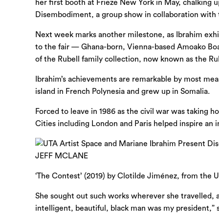
her first booth at Frieze New York in May, chalking 
Disembodiment, a group show in collaboration with th
Next week marks another milestone, as Ibrahim exhibit
to the fair — Ghana-born, Vienna-based Amoako Boafo
of the Rubell family collection, now known as the R
Ibrahim’s achievements are remark­able by most mea
island in French Polynesia and grew up in Somalia.
Forced to leave in 1986 as the civil war was taking h
Cities including London and Paris helped inspire an in
‘The Contest’ (2019) by Clotilde Jiménez, from the 
She sought out such works wherever she travelled, an
intelligent, beautiful, black man was my president,”