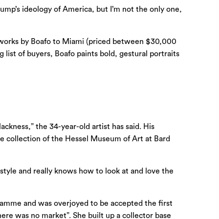
rump’s ideology of America, but I’m not the only one,
le works by Boafo to Miami (priced between $30,000
ist of buyers, Boafo paints bold, gestural portraits
kness,” the 34-year-old artist has said. His
the collection of the Hessel Museum of Art at Bard
style and really knows how to look at and love the
gramme and was overjoyed to be accepted the first
there was no market”. She built up a collector base