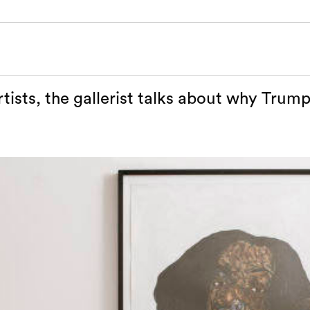
tists, the gallerist talks about why Trump