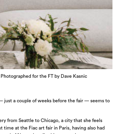
© Photographed for the FT by Dave Kasnic
 — just a couple of weeks before the fair — seems to
y from Seattle to Chicago, a city that she feels
time at the Fiac art fair in Paris, having also had