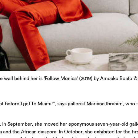
he wall behind her is ‘Follow Monica’ (2019) by Amoako Boafo 
ot before I get to Miami!”, says gallerist Mariane Ibrahim, who
er. In September, she moved her eponymous seven-year-old galler
and the African diaspora. In October, she exhibited for the first 