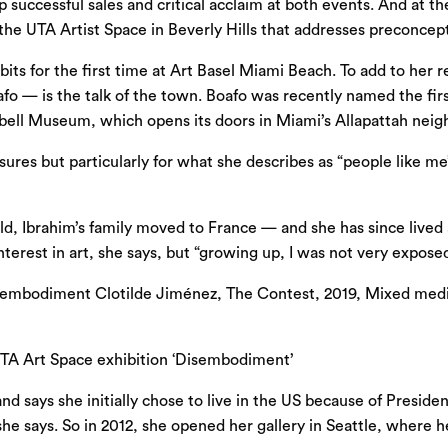
up successful sales and critical acclaim at both events. And at
e UTA Artist Space in Beverly Hills that addresses preconcepti
s for the first time at Art Basel Miami Beach. To add to her re
 — is the talk of the town. Boafo was recently named the firs
ubell Museum, which opens its doors in Miami’s Allapattah nei
sures but particularly for what she describes as “people like
old, Ibrahim’s family moved to France — and she has since lived
terest in art, she says, but “growing up, I was not very exposed
UTA Art Space exhibition ‘Disembodiment’
d says she initially chose to live in the US because of Presiden
 she says. So in 2012, she opened her gallery in Seattle, where 