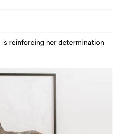
 is reinforcing her determination