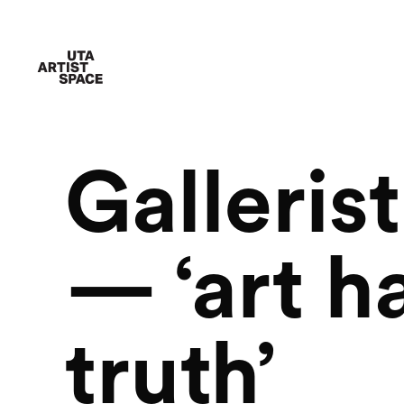
Galleris
— ‘art ha
truth’