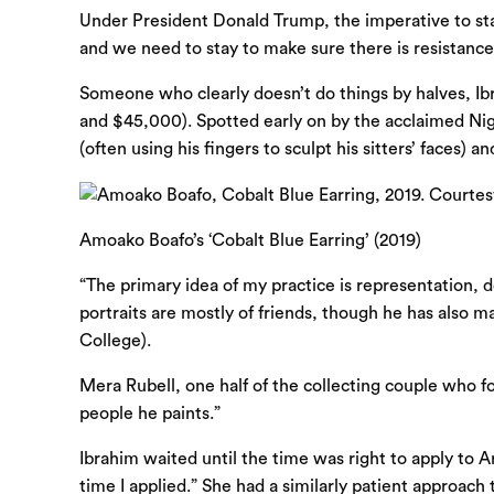
Under President Donald Trump, the imperative to stay 
and we need to stay to make sure there is resistance. 
Someone who clearly doesn’t do things by halves, Ib
and $45,000). Spotted early on by the acclaimed Niger
(often using his fingers to sculpt his sitters’ faces) 
Amoako Boafo’s ‘Cobalt Blue Earring’ (2019)
“The primary idea of my practice is representation, 
portraits are mostly of friends, though he has also m
College).
Mera Rubell, one half of the collecting couple who 
people he paints.”
Ibrahim waited until the time was right to apply to
time I applied.” She had a similarly patient approach 