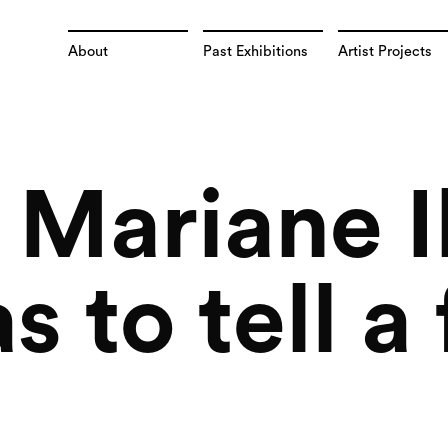
About
Past Exhibitions
Artist Projects
t Mariane 
s to tell a