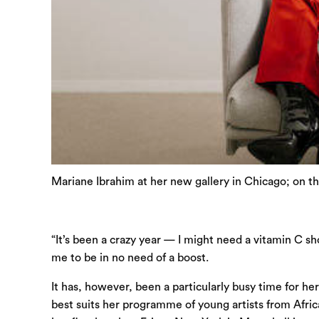
Mariane Ibrahim at her new gallery in Chicago; on t
“It’s been a crazy year — I might need a vitamin C sh
me to be in no need of a boost.
It has, however, been a particularly busy time for h
best suits her programme of young artists from Africa 