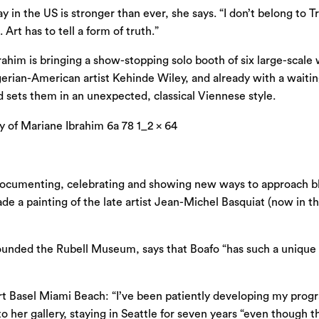
in the US is stronger than ever, she says. “I don’t belong to T
Art has to tell a form of truth.”
rahim is bringing a show-stopping solo booth of six large-sca
ian-American artist Kehinde Wiley, and already with a waiting l
and sets them in an unexpected, classical Viennese style.
documenting, celebrating and showing new ways to approach blac
ade a painting of the late artist Jean-Michel Basquiat (now in 
founded the Rubell Museum, says that Boafo “has such a unique 
 Art Basel Miami Beach: “I’ve been patiently developing my pro
to her gallery, staying in Seattle for seven years “even though 