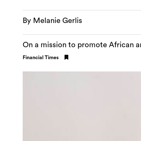
By Melanie Gerlis
On a mission to promote African ar
Financial Times