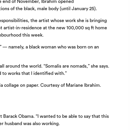
 the end of November, Ibrahim opened
ons of the black, male body (until January 25).
sponsibilities, the artist whose work she is bringing
t artist-in-residence at the new 100,000 sq ft home
ghbourhood this week.
 me” — namely, a black woman who was born on an
 all around the world. “Somalis are nomads,” she says.
 to works that I identified with.”
t Barack Obama. “I wanted to be able to say that this
her husband was also working.