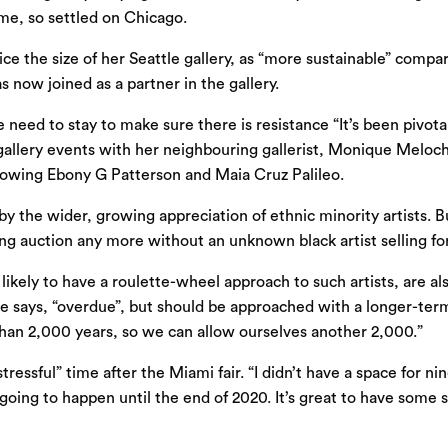
me, so settled on Chicago.
e the size of her Seattle gallery, as “more sustainable” compa
 now joined as a partner in the gallery.
 need to stay to make sure there is resistance “It’s been pivotal
gallery events with her neighbouring gallerist, Monique Meloche
howing Ebony G Patterson and Maia Cruz Palileo.
by the wider, growing appreciation of ethnic minority artists. 
ng auction any more without an unknown black artist selling for
ikely to have a roulette-wheel approach to such artists, are als
she says, “overdue”, but should be approached with a longer-term
han 2,000 years, so we can allow ourselves another 2,000.”
 stressful” time after the Miami fair. “I didn’t have a space fo
ng to happen until the end of 2020. It’s great to have some str