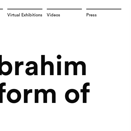
Virtual Exhibitions
Videos
Press
Ibrahim
 form of