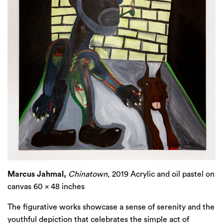
Marcus Jahmal,
Chinatown
, 2019 Acrylic and oil pastel on
canvas 60 x 48 inches
The figurative works showcase a sense of serenity and the
youthful depiction that celebrates the simple act of