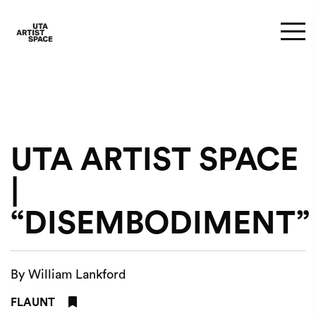
UTA ARTIST SPACE
|
“DISEMBODIMENT”
By William Lankford
FLAUNT