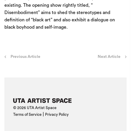
existing. The opening show rightly titled, “
Disembodiment” aims to shed the stereotypes and
definition of “black art” and also exhibit a dialogue on
black boyhood and self-image.
Post
Previous Article
Next Article
navigation
© 2026 UTA Artist Space
|
Terms of Service
Privacy Policy