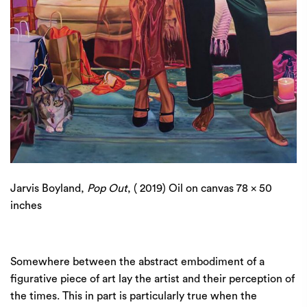
Jarvis Boyland,
Pop Out
, ( 2019) Oil on canvas 78 x 50
inches
Somewhere between the abstract embodiment of a
figurative piece of art lay the artist and their perception of
the times. This in part is particularly true when the