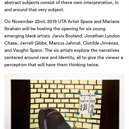
abstract subjects consist of there own interpretation, in
and around that very subject.
On November 22nd, 2019
UTA Artist Space
and Mariane
Ibraham will be hosting the opening for six young
emerging black artists. Jarvis Boyland, Jonathan Lyndon
Chase, Jerrell Gibbs, Marcus Jahmal, Clotilde Jiménez,
and Vaughn Spann. The six artists explore the narratives
centered around race and Identity, all to give the viewer a
perception that will have them thinking twice.