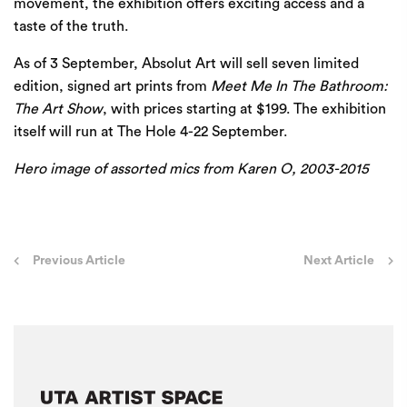
movement, the exhibition offers exciting access and a
taste of the truth.
As of 3 September,
Absolut Art
will sell seven limited
edition, signed art prints from
Meet Me In The Bathroom:
The Art Show
, with prices starting at $199. The exhibition
itself will run at The Hole 4-22 September.
Hero image of assorted mics from Karen O, 2003-2015
Post
Previous Article
Next Article
navigation