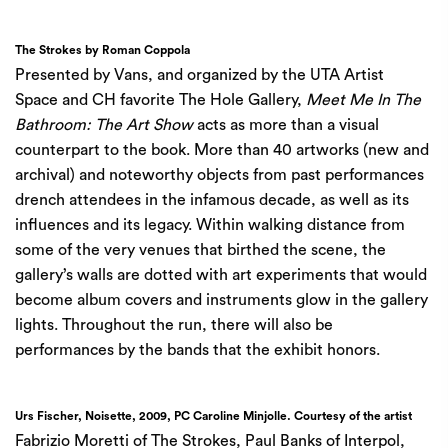
The Strokes by Roman Coppola
Presented by
Vans
, and organized by the
UTA Artist
Space
and CH favorite
The Hole G
allery,
Meet Me In The
Bathroom: The Art Show
acts as more than a visual
counterpart to the book. More than 40 artworks (new and
archival) and noteworthy objects from past performances
drench attendees in the infamous decade, as well as its
influences and its legacy. Within walking distance from
some of the very venues that birthed the scene, the
gallery’s walls are dotted with art experiments that would
become album covers and instruments glow in the gallery
lights. Throughout the run, there will also be
performances by the bands that the exhibit honors.
Urs Fischer, Noisette, 2009, PC Caroline Minjolle. Courtesy of the artist
Fabrizio Moretti of The Strokes, Paul Banks of Interpol,