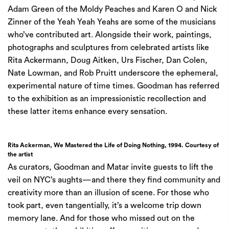
Adam Green of the Moldy Peaches and Karen O and Nick
Zinner of the Yeah Yeah Yeahs are some of the musicians
who’ve contributed art. Alongside their work, paintings,
photographs and sculptures from celebrated artists like
Rita Ackermann, Doug Aitken, Urs Fischer, Dan Colen,
Nate Lowman, and Rob Pruitt underscore the ephemeral,
experimental nature of time times. Goodman has referred
to the exhibition as an impressionistic recollection and
these latter items enhance every sensation.
Rita Ackerman, We Mastered the Life of Doing Nothing, 1994. Courtesy of
the artist
As curators, Goodman and Matar invite guests to lift the
veil on NYC’s aughts—and there they find community and
creativity more than an illusion of scene. For those who
took part, even tangentially, it’s a welcome trip down
memory lane. And for those who missed out on the