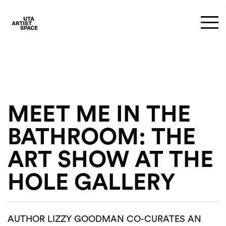
MEET ME IN THE
BATHROOM: THE
ART SHOW AT THE
HOLE GALLERY
AUTHOR LIZZY GOODMAN CO-CURATES AN