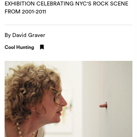
EXHIBITION CELEBRATING NYC'S ROCK SCENE
FROM 2001-2011
By David Graver
Cool Hunting