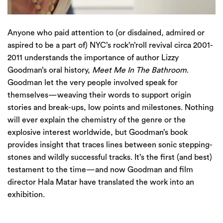
Anyone who paid attention to (or disdained, admired or
aspired to be a part of) NYC’s rock’n’roll revival circa 2001-
2011 understands the importance of author Lizzy
Goodman’s oral history,
Meet Me In The Bathroom
.
Goodman let the very people involved speak for
themselves—weaving their words to support origin
stories and break-ups, low points and milestones. Nothing
will ever explain the chemistry of the genre or the
explosive interest worldwide, but Goodman’s book
provides insight that traces lines between sonic stepping-
stones and wildly successful tracks. It’s the first (and best)
testament to the time—and now Goodman and film
director
Hala Matar
have translated the work into an
exhibition.