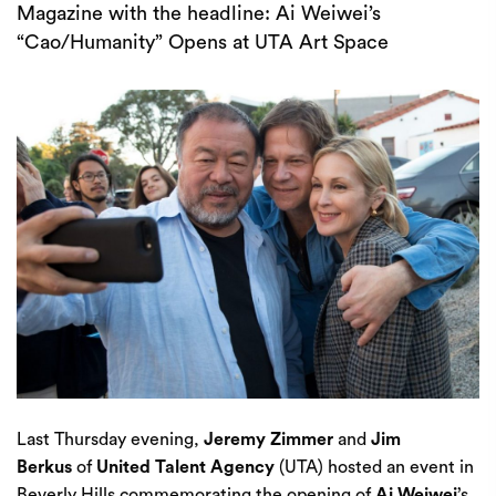
Magazine with the headline: Ai Weiwei’s
“Cao/Humanity” Opens at UTA Art Space
Last Thursday evening,
Jeremy Zimmer
and
Jim
Berkus
of
United Talent Agency
(UTA) hosted an event in
Beverly Hills commemorating the opening of
Ai Weiwei
’s