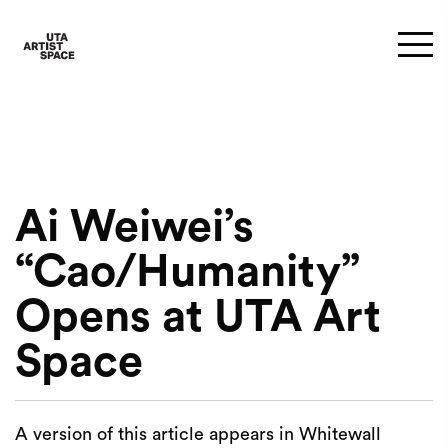
Ai Weiwei’s
“Cao/Humanity”
Opens at UTA Art
Space
A version of this article appears in Whitewall