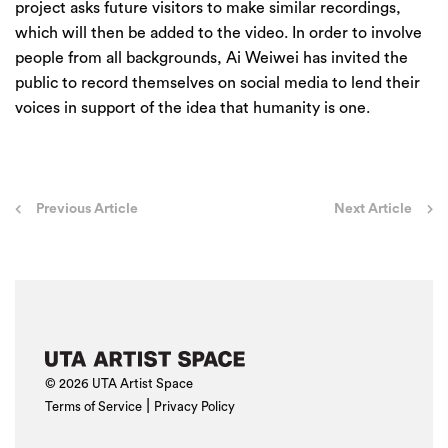
project asks future visitors to make similar recordings,
which will then be added to the video. In order to involve
people from all backgrounds, Ai Weiwei has invited the
public to record themselves on social media to lend their
voices in support of the idea that humanity is one.
Post
Previous Article
Next Article
navigation
© 2026 UTA Artist Space
|
Terms of Service
Privacy Policy