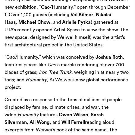
new exhibition, “Cao/Humanity,” open through December
1. Over 1,100 guests (including
Val Kilmer
,
Nikolai
Haas
,
Michael Chow
, and
Arielle Pytka)
gathered at
UTA’s recently opened Artist Space to view the show. The
new space, designed by Weiwei himself, was the artist’s
first architectural project in the United States.
“Cao/Humanity,” which was conceived by
Joshua Roth
,
features pieces like
Cao
a marble rendering of over 700
blades of grass;
Iron Tree Trunk
, weighing in at nearly two
tons; and
Humanity
, Ai Weiwei’s new global performance
project.
Created as a response to the tens of millions of people
displaced by famine, climate crises, and war, the
video
Humanity
features
Owen Wilson
,
Sarah
Silverman
,
Ali Wong
, and
Will Ferrell
reading aloud
excerpts from Weiwei’s
book
of the same name. The