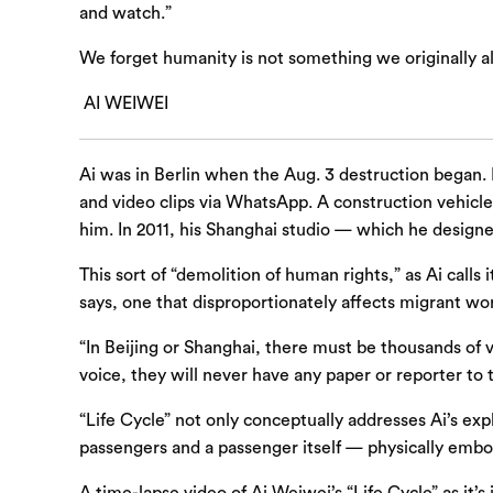
and watch.”
We forget humanity is not something we originally a
AI WEIWEI
Ai was in Berlin when the Aug. 3 destruction began. 
and video clips via WhatsApp. A construction vehicle
him. In 2011, his Shanghai studio — which he designe
This sort of “demolition of human rights,” as Ai ca
says, one that disproportionately affects migrant wo
“In Beijing or Shanghai, there must be thousands of
voice, they will never have any paper or reporter to 
“Life Cycle” not only conceptually addresses Ai’s exp
passengers and a passenger itself — physically embod
A time-lapse video of Ai Weiwei’s “Life Cycle” as it’s