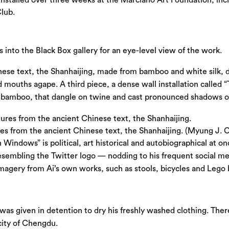
lub.
irs into the Black Box gallery for an eye-level view of the work.
ese text, the Shanhaijing, made from bamboo and white silk, 
nd mouths agape. A third piece, a dense wall installation calle
bamboo, that dangle on twine and cast pronounced shadows on th
es from the ancient Chinese text, the Shanhaijing. (Myung J. 
n Windows” is political, art historical and autobiographical at o
 resembling the Twitter logo — nodding to his frequent social me
agery from Ai’s own works, such as stools, bicycles and Lego b
was given in detention to dry his freshly washed clothing. Ther
 city of Chengdu.