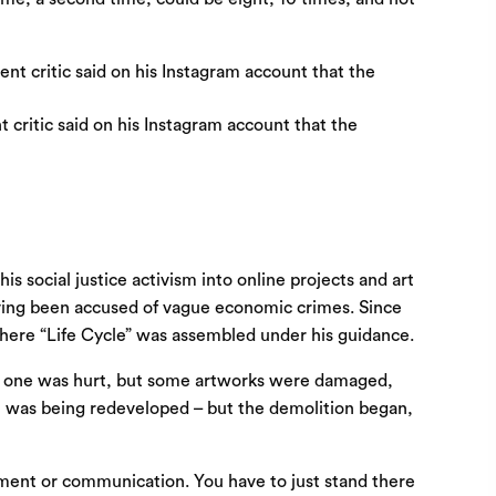
 critic said on his Instagram account that the
 social justice activism into online projects and art
having been accused of vague economic crimes. Since
, where “Life Cycle” was assembled under his guidance.
No one was hurt, but some artworks were damaged,
 it was being redeveloped – but the demolition began,
gument or communication. You have to just stand there