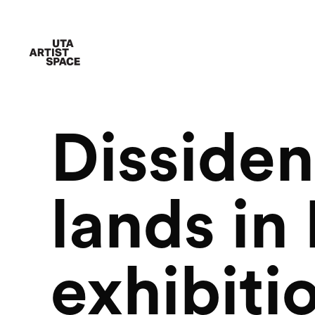
Dissiden
lands in
exhibiti