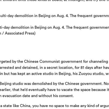
ti-day demolition in Beijing on Aug. 4. The frequent government
 / Associated Press)
targeted by the Chinese Communist government for channeling his
arrested and detained, in a secret location, for 81 days after 
rlin but has kept an active studio in Beijing, his Zuoyou studio
i’s Beijing studio was demolished by the Chinese government. 
earlier, that he’d eventually have to vacate the space because
n evacuation date and without his consent.
 in a state like China, you have no space to make any kind of ar