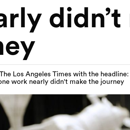
rly didn’
ney
n The Los Angeles Times with the headline: 
one work nearly didn't make the journey