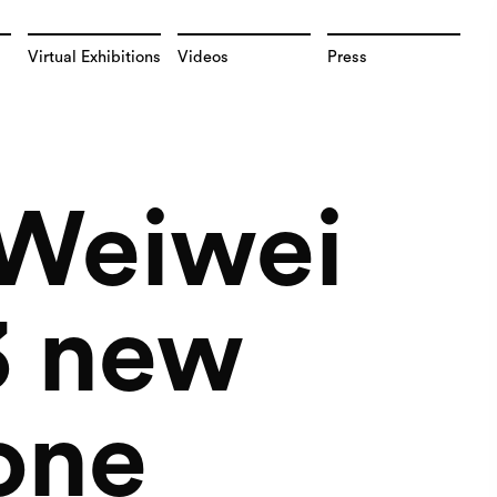
Virtual Exhibitions
Videos
Press
i Weiwei
 3 new
one