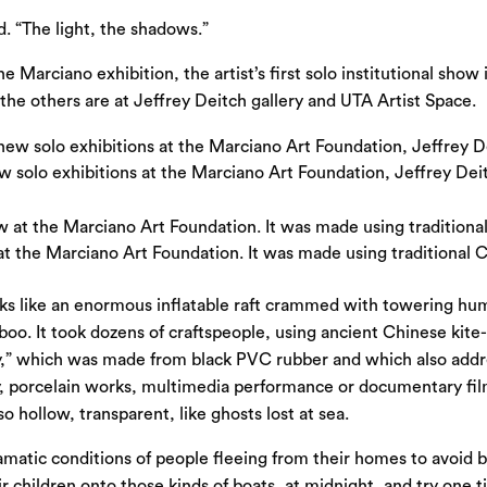
d. “The light, the shadows.”
e Marciano exhibition, the artist’s first solo institutional show 
the others are at Jeffrey Deitch gallery and UTA Artist Space.
w solo exhibitions at the Marciano Art Foundation, Jeffrey Deit
 at the Marciano Art Foundation. It was made using traditional
ooks like an enormous inflatable raft crammed with towering hu
amboo. It took dozens of craftspeople, using ancient Chinese ki
ey,” which was made from black PVC rubber and which also addre
hy, porcelain works, multimedia performance or documentary fil
o hollow, transparent, like ghosts lost at sea.
ramatic conditions of people fleeing from their homes to avoid 
 children onto those kinds of boats, at midnight, and try one t