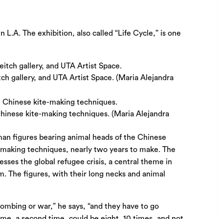
in L.A. The exhibition, also called “Life Cycle,” is one
ch gallery, and UTA Artist Space. (Maria Alejandra
 Chinese kite-making techniques. (Maria Alejandra
man figures bearing animal heads of the Chinese
te-making techniques, nearly two years to make. The
sses the global refugee crisis, a central theme in
m. The figures, with their long necks and animal
bombing or war,” he says, “and they have to go
ime, a second time, could be eight, 10 times, and not