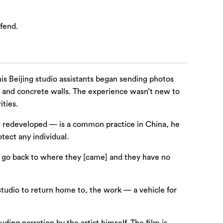
fend.
his Beijing studio assistants began sending photos
k and concrete walls. The experience wasn’t new to
ities.
be redeveloped — is a common practice in China, he
tect any individual.
to go back to where they [came] and they have no
 studio to return home to, the work — a vehicle for
ding narration by the artist himself. The film is