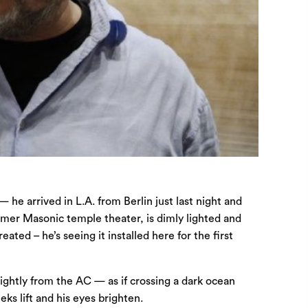
he arrived in L.A. from Berlin just last night and
ormer Masonic temple theater, is dimly lighted and
ted – he’s seeing it installed here for the first
lightly from the AC — as if crossing a dark ocean
eks lift and his eyes brighten.