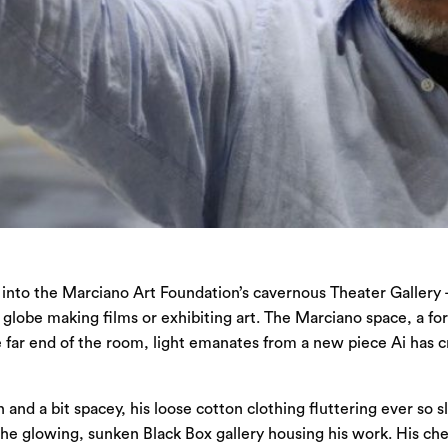
 into the Marciano Art Foundation’s cavernous Theater Gallery — 
e globe making films or exhibiting art. The Marciano space, a f
 far end of the room, light emanates from a new piece Ai has crea
and a bit spacey, his loose cotton clothing fluttering ever so s
o the glowing, sunken Black Box gallery housing his work. His che