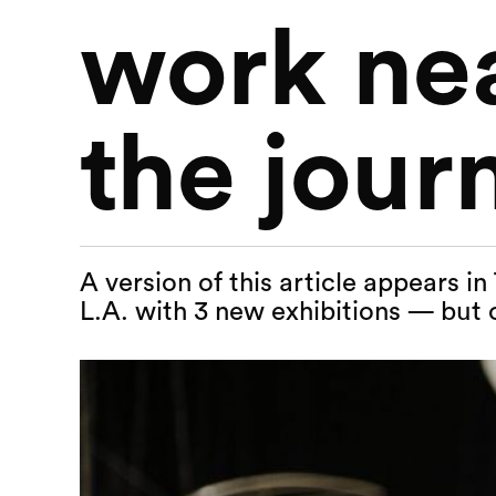
work nea
the jour
A version of this article appears i
L.A. with 3 new exhibitions — but 