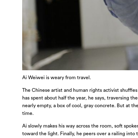
Ai Weiwei is weary from travel.
The Chinese artist and human rights activist shuffles
has spent about half the year, he says, traversing th
nearly empty, a box of cool, gray concrete. But at the
time.
Ai slowly makes his way across the room, soft spoken 
toward the light. Finally, he peers over a railing int