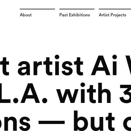
About
Past Exhibitions
Artist Projects
t artist A
 L.A. with
ons — but 