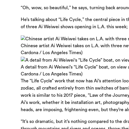
“Oh, wow, so beautiful,” he says, turning back aroun
He’s talking about “Life Cycle,” the central piece in th
of three Ai Weiwei shows opening in L.A. this week; 
Chinese artist Ai Weiwei takes on L.A. with three ne
Cardona / Los Angeles Times)
A detail from Ai Weiwei’s “Life Cycle” boat, on view
Cardona / Los Angeles Times)
The “Life Cycle” work that now has Ai’s attention l
zodiac, all crafted entirely from thin switches of b
work is similar to his 2017 piece, “Law of the Journ
Ai’s work, whether it be installation art, photograp
heads, are imposing, frightening even, but they’re als
“It’s so dramatic, but it’s nothing compared to the d
through mountains and rivers and oceans, throw their