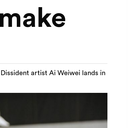
t make
Dissident artist Ai Weiwei lands in