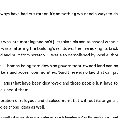
lways have had but rather, it’s something we need always to de
It was late morning and he’d just taken his son to school when 
 was shattering the building’s windows, then wrecking its bric
d and built from scratch — was also demolished by local author
lls it — homes being torn down so government-owned land can 
rkers and poorer communities. “And there is no law that can pro
 villages that have been destroyed and those people just have 
talk about them.”
loration of refugees and displacement, but without its original
ies those ideas as well.
 installed over three weeks at the Marciano Art Foundation, inclu