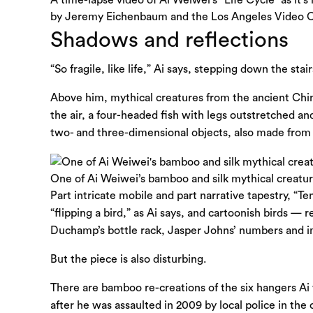
by Jeremy Eichenbaum and the Los Angeles Video C
Shadows and reflections
“So fragile, like life,” Ai says, stepping down the sta
Above him, mythical creatures from the ancient Chin
the air, a four-headed fish with legs outstretched a
two- and three-dimensional objects, also made from 
One of Ai Weiwei’s bamboo and silk mythical creatur
Part intricate mobile and part narrative tapestry, “Te
“flipping a bird,” as Ai says, and cartoonish birds —
Duchamp’s bottle rack, Jasper Johns’ numbers and im
But the piece is also disturbing.
There are bamboo re-creations of the six hangers Ai 
after he was assaulted in 2009 by local police in the