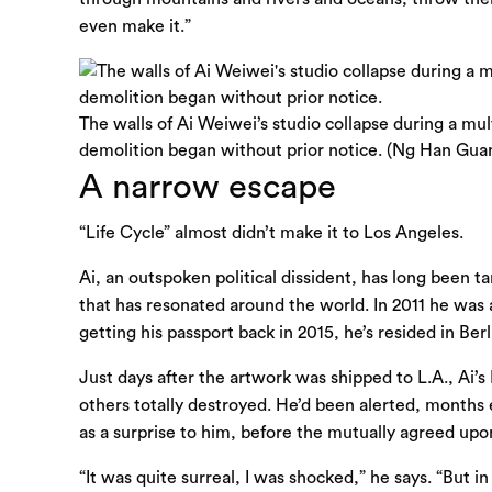
even make it.”
The walls of Ai Weiwei’s studio collapse during a mul
demolition began without prior notice. (Ng Han Guan
A narrow escape
“Life Cycle” almost didn’t make it to Los Angeles.
Ai, an outspoken political dissident, has long been 
that has resonated around the world. In 2011 he was 
getting his passport back in 2015, he’s resided in Be
Just days after the artwork was shipped to L.A., A
others totally destroyed. He’d been alerted, months 
as a surprise to him, before the mutually agreed upo
“It was quite surreal, I was shocked,” he says. “But