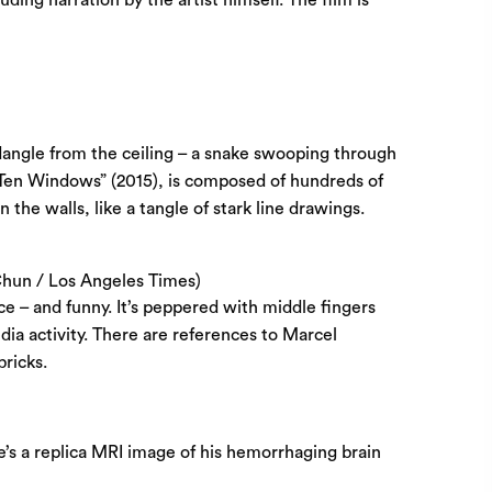
dangle from the ceiling – a snake swooping through
d “Ten Windows” (2015), is composed of hundreds of
e walls, like a tangle of stark line drawings.
Chun / Los Angeles Times)
nce – and funny. It’s peppered with middle fingers
dia activity. There are references to Marcel
ricks.
e’s a replica MRI image of his hemorrhaging brain