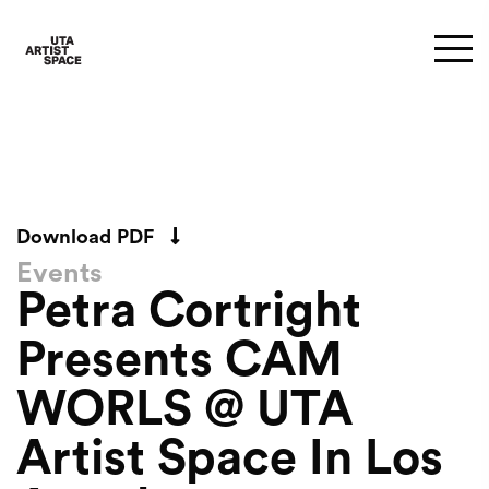
Download PDF
Events
Petra Cortright
Presents CAM
WORLS @ UTA
Artist Space In Los