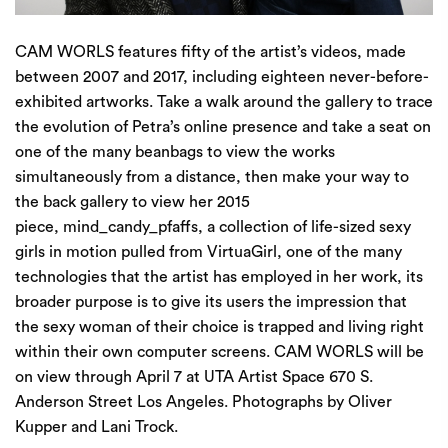
CAM WORLS features fifty of the artist’s videos, made
between 2007 and 2017, including eighteen never-before-
exhibited artworks. Take a walk around the gallery to trace
the evolution of Petra’s online presence and take a seat on
one of the many beanbags to view the works
simultaneously from a distance, then make your way to
the back gallery to view her 2015
piece, mind_candy_pfaffs, a collection of life-sized sexy
girls in motion pulled from VirtuaGirl, one of the many
technologies that the artist has employed in her work, its
broader purpose is to give its users the impression that
the sexy woman of their choice is trapped and living right
within their own computer screens. CAM WORLS will be
on view through April 7 at UTA Artist Space 670 S.
Anderson Street Los Angeles. Photographs by Oliver
Kupper and Lani Trock.