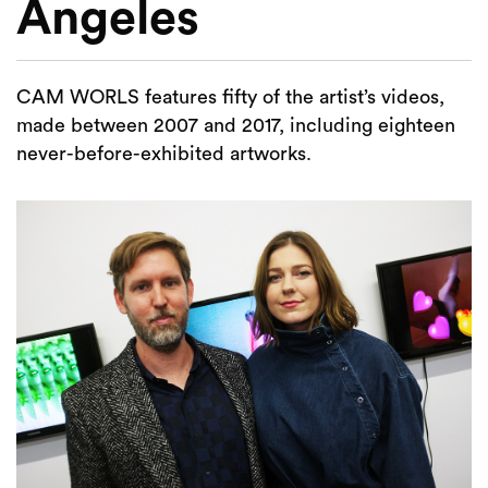
Angeles
CAM WORLS features fifty of the artist’s videos,
made between 2007 and 2017, including eighteen
never-before-exhibited artworks.