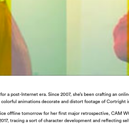
or a post-Internet era. Since 2007, she’s been crafting an onl
 colorful animations decorate and distort footage of Cortright
actice offline tomorrow for her first major retrospective, CAM 
017, tracing a sort of character development and reflecting sel