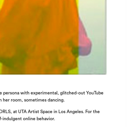
ine persona with experimental, glitched-out YouTube
 in her room, sometimes dancing.
WORLS, at UTA Artist Space in Los Angeles. For the
f-indulgent online behavior.