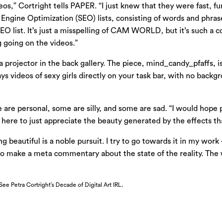
eos,” Cortright tells PAPER. “I just knew that they were fast, 
ngine Optimization (SEO) lists, consisting of words and phrases 
 list. It’s just a misspelling of CAM WORLD, but it’s such a c
ng going on the videos.”
 a projector in the back gallery. The piece, mind_candy_pfaffs, i
ys videos of sexy girls directly on your task bar, with no backgro
 are personal, some are silly, and some are sad. “I would hope 
e here to just appreciate the beauty generated by the effects tha
 beautiful is a noble pursuit. I try to go towards it in my work 
o make a meta commentary about the state of the reality. The wo
See Petra Cortright’s Decade of Digital Art IRL.