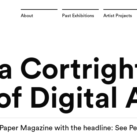
About
Past Exhibitions
Artist Projects
a Cortrigh
f Digital 
n Paper Magazine with the headline: See Pe