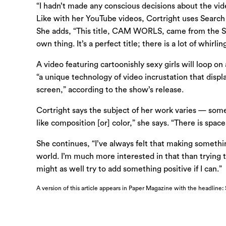
“I hadn’t made any conscious decisions about the vid
Like with her YouTube videos, Cortright uses Search E
She adds, “This title, CAM WORLS, came from the SEO
own thing. It’s a perfect title; there is a lot of whirli
A video featuring cartoonishly sexy girls will loop on
“a unique technology of video incrustation that displa
screen,” according to the show’s release.
Cortright says the subject of her work varies — some
like composition [or] color,” she says. “There is spac
She continues, “I’ve always felt that making something
world. I’m much more interested in that than trying t
might as well try to add something positive if I can.”
A version of this article appears in Paper Magazine with the headline: 