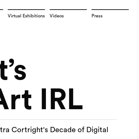
Virtual Exhibitions
Videos
Press
t’s
Art IRL
tra Cortright's Decade of Digital