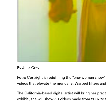
By Julia Gray
Petra Cortright is redefining the “one-woman show” f
videos that elevate the mundane. Warped filters and
The California-based digital artist will bring her pr
exhibit, she will show 50 videos made from 2007 to 2