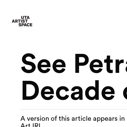
See Petr
Decade o
A version of this article appears i
Art IRL.