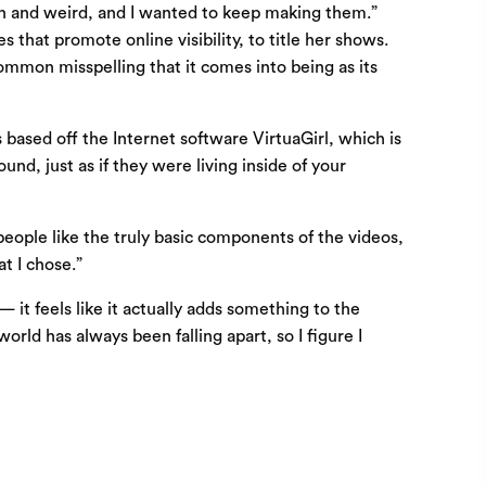
fun and weird, and I wanted to keep making them.”
that promote online visibility, to title her shows.
ommon misspelling that it comes into being as its
s based off the Internet software VirtuaGirl, which is
und, just as if they were living inside of your
people like the truly basic components of the videos,
t I chose.”
— it feels like it actually adds something to the
rld has always been falling apart, so I figure I