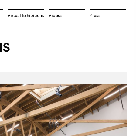
Virtual Exhibitions
Videos
Press
NS