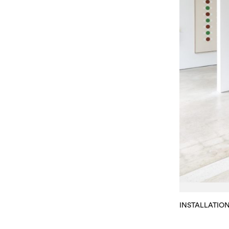
INSTALLATIO