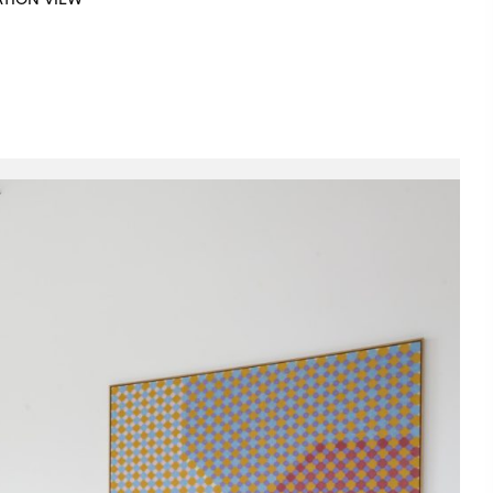
ATION VIEW