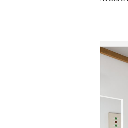
INSTALLATIO