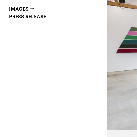
IMAGES
PRESS RELEASE