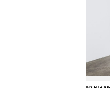
INSTALLATIO