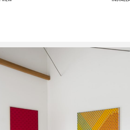
N VIEW
INSTALL