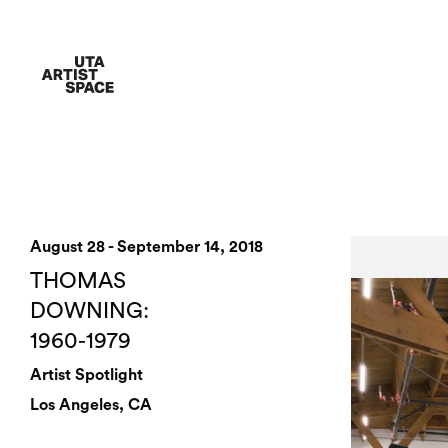
August 28 - September 14, 2018
THOMAS
DOWNING:
1960-1979
Artist Spotlight
Los Angeles, CA