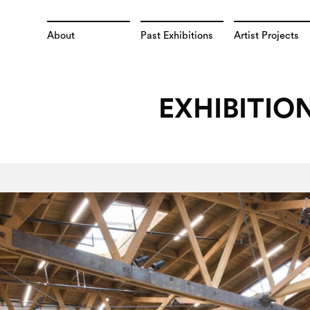
About
Past Exhibitions
Artist Projects
EXHIBITIO