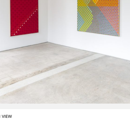
N VIEW