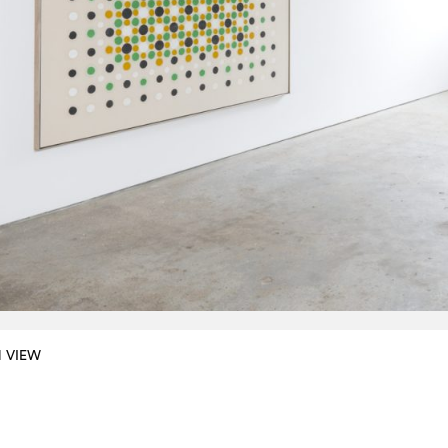
N VIEW