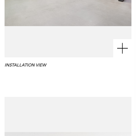
INSTALLATION VIEW