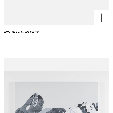
INSTALLATION VIEW