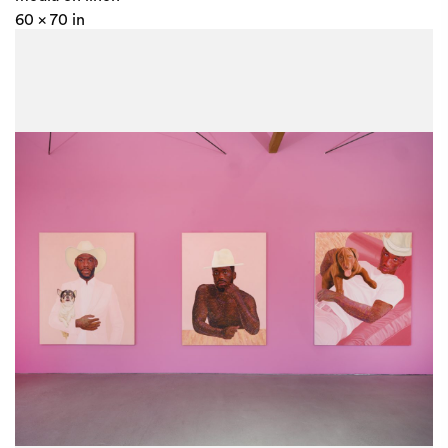
60 x 70 in
152.4 x 177.8 cm