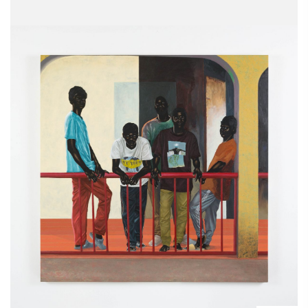
150 x 150 cm