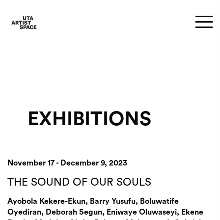
EXHIBITIONS
November 17 - December 9, 2023
THE SOUND OF OUR SOULS
Ayobola Kekere-Ekun, Barry Yusufu, Boluwatife
Oyediran, Deborah Segun, Eniwaye Oluwaseyi, Ekene