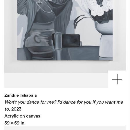
Zandile Tshabala
Won’t you dance for me? I’d dance for you if you want me
to
, 2023
Acrylic on canvas
59 x 59 in