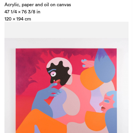
Acrylic, paper and oil on canvas
47 1/4 x 76 3/8 in
120 x 194 cm