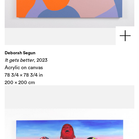
Deborah Segun
It gets better
, 2023
Acrylic on canvas
78 3/4 x 78 3/4 in
200 x 200 cm