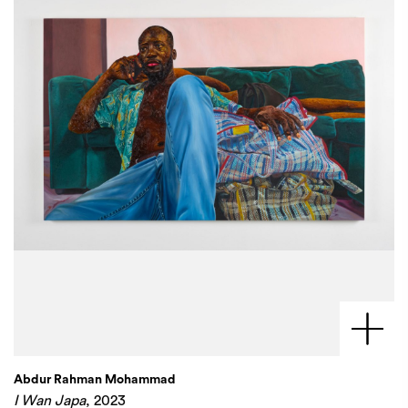
Abdur Rahman Mohammad
I Wan Japa
, 2023