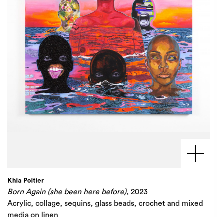
Khia Poitier
Born Again (she been here before)
, 2023
Acrylic, collage, sequins, glass beads, crochet and mixed
media on linen