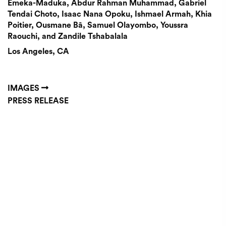
Emeka-Maduka, Abdur Rahman Muhammad, Gabriel
Tendai Choto, Isaac Nana Opoku, Ishmael Armah, Khia
Poitier, Ousmane Bâ, Samuel Olayombo, Youssra
Raouchi, and Zandile Tshabalala
Los Angeles, CA
IMAGES
PRESS RELEASE