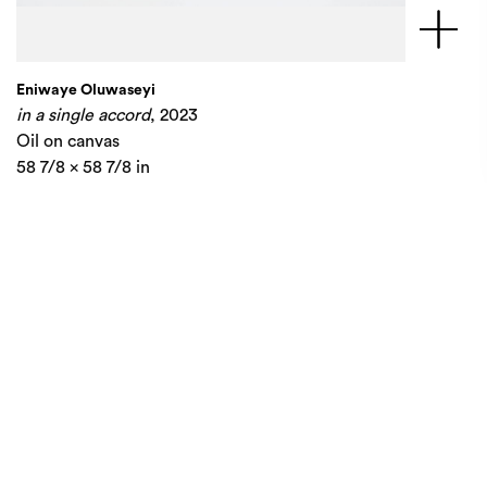
Eniwaye Oluwaseyi
in a single accord
, 2023
Oil on canvas
58 7/8 x 58 7/8 in
149.5 x 149.5 cm