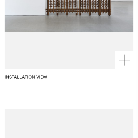
INSTALLATION VIEW