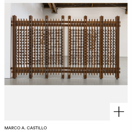
MARCO A. CASTILLO