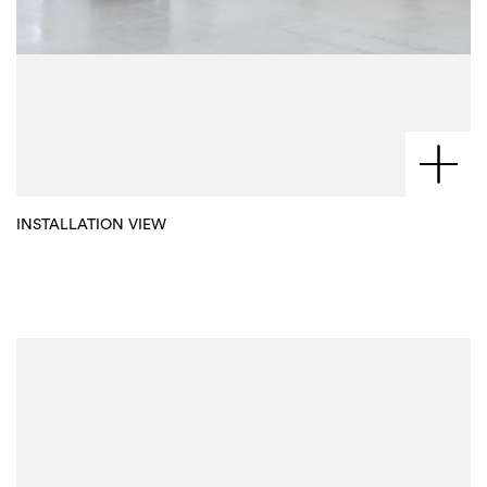
INSTALLATION VIEW