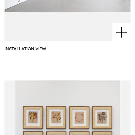
INSTALLATION VIEW