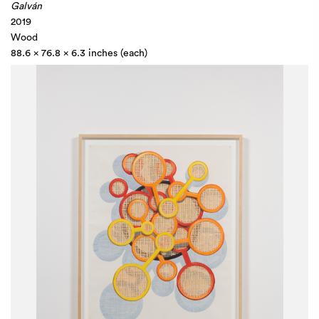
Galván
2019
Wood
88.6 x 76.8 x 6.3 inches (each)