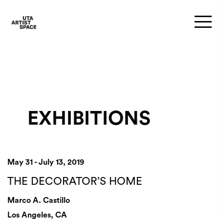
EXHIBITIONS
May 31 - July 13, 2019
THE DECORATOR’S HOME
Marco A. Castillo
Los Angeles, CA