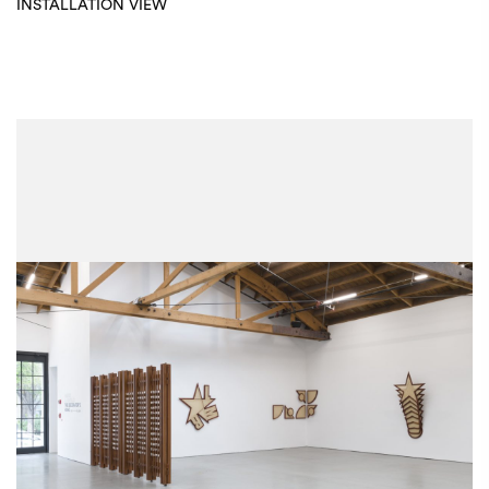
INSTALLATION VIEW