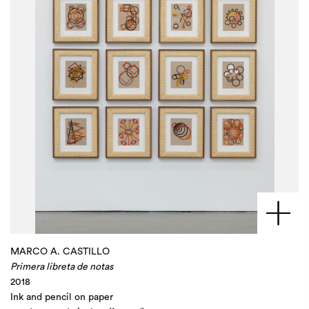
MARCO A. CASTILLO
Primera libreta de notas
2018
Ink and pencil on paper