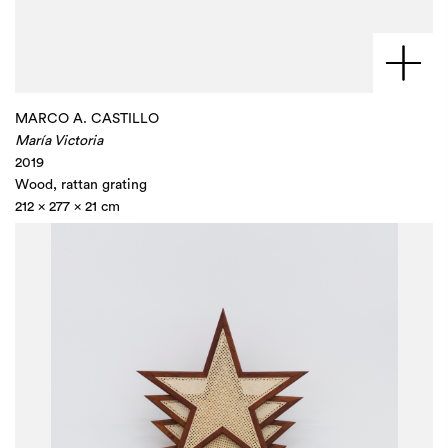
MARCO A. CASTILLO
María Victoria
2019
Wood, rattan grating
212 x 277 x 21 cm