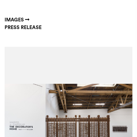
IMAGES
PRESS RELEASE