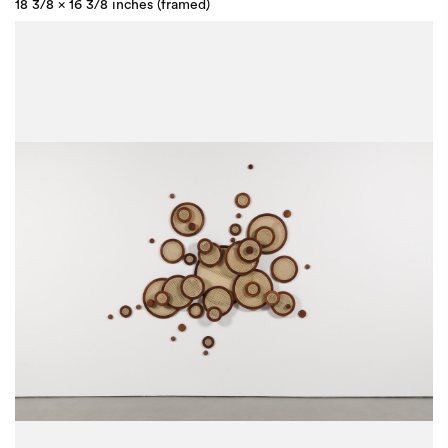
18 3/8 x 16 3/8 inches (framed)