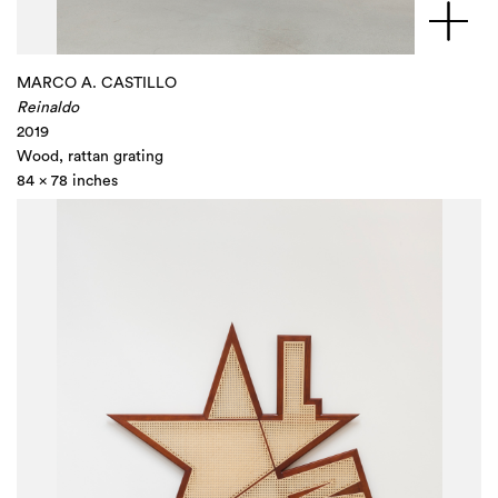
MARCO A. CASTILLO
Reinaldo
2019
Wood, rattan grating
84 x 78 inches