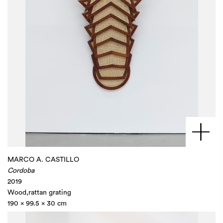
MARCO A. CASTILLO
Cordoba
2019
Wood,rattan grating
190 x 99.5 x 30 cm