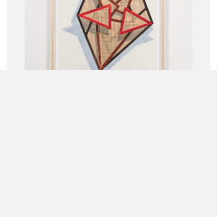
MARCO A. CASTILLO
Josefina
2018