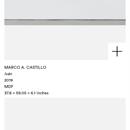
MARCO A. CASTILLO
Iván
2019
MDF
37.8 x 59.05 x 6.1 inches