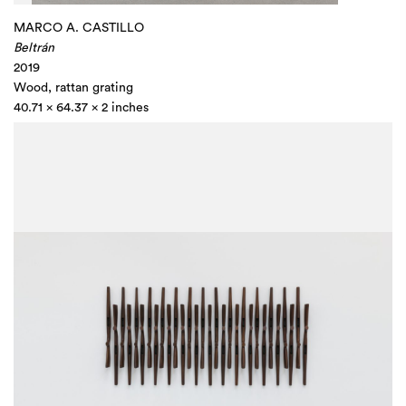
MARCO A. CASTILLO
Beltrán
2019
Wood, rattan grating
40.71 x 64.37 x 2 inches