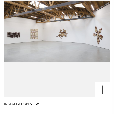
INSTALLATION VIEW