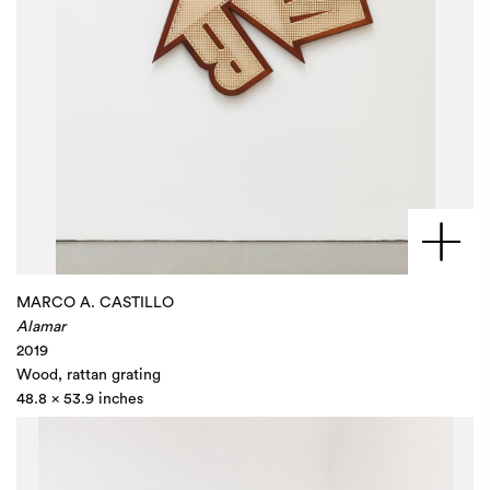
MARCO A. CASTILLO
Alamar
2019
Wood, rattan grating
48.8 x 53.9 inches