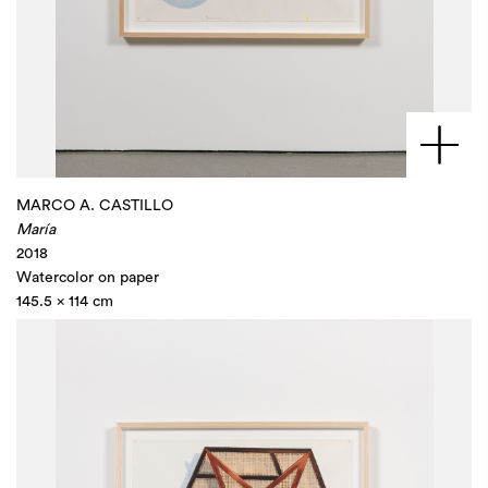
MARCO A. CASTILLO
María
2018
Watercolor on paper
145.5 x 114 cm