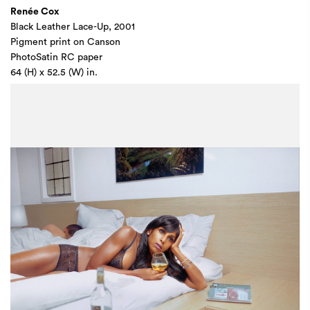
Renée Cox
Black Leather Lace-Up, 2001
Pigment print on Canson
PhotoSatin RC paper
64 (H) x 52.5 (W) in.