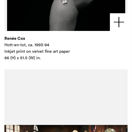
Renée Cox
Hott-en-tot, ca. 1993-94
Inkjet print on velvet fine art paper
66 (H) x 51.5 (W) in.