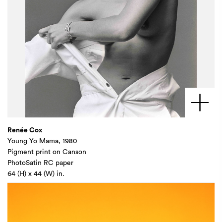
Renée Cox
Young Yo Mama, 1980
Pigment print on Canson
PhotoSatin RC paper
64 (H) x 44 (W) in.