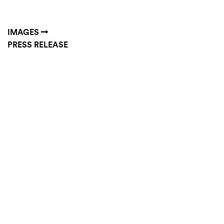
IMAGES
PRESS RELEASE