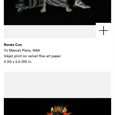
Renée Cox
Yo Mama’s Pieta, 1994
Inkjet print on velvet fine art paper
3 (H) x 2.5 (W) in.