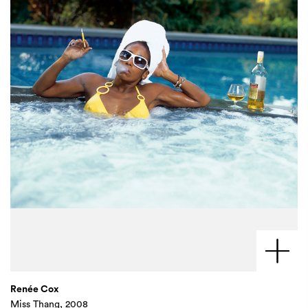
Renée Cox
Miss Thang, 2008