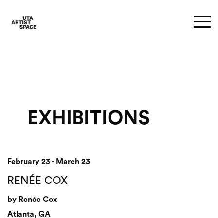
EXHIBITIONS
February 23 - March 23
RENÉE COX
by Renée Cox
Atlanta, GA