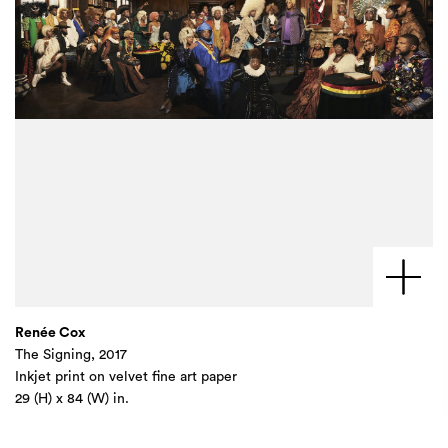
Renée Cox
The Signing, 2017
Inkjet print on velvet fine art paper
29 (H) x 84 (W) in.