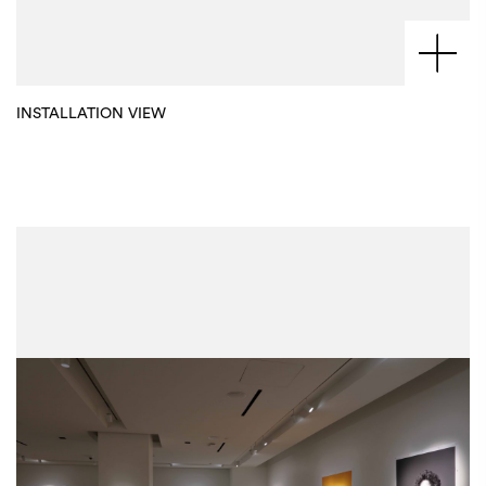
INSTALLATION VIEW