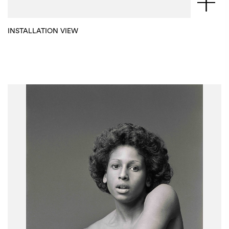
INSTALLATION VIEW