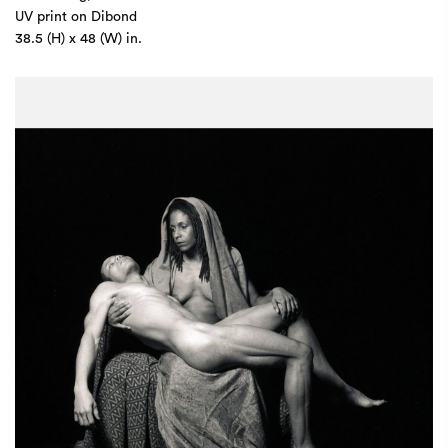
UV print on Dibond
38.5 (H) x 48 (W) in.