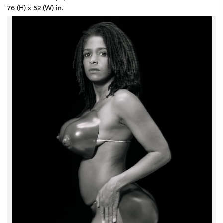
76 (H) x 52 (W) in.