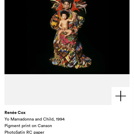
Renée Cox
Yo Mamadonna and Child, 1994
Pigment print on Canson
PhotoSatin RC paper