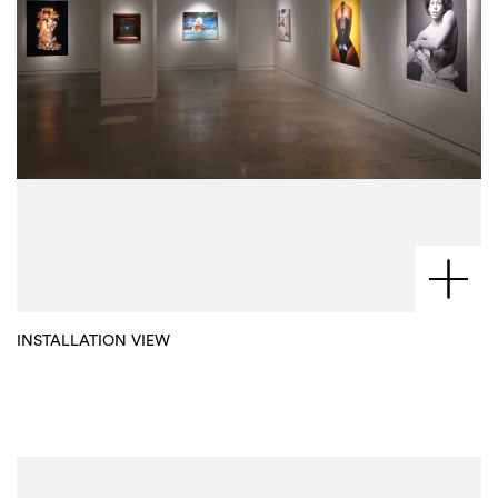
INSTALLATION VIEW