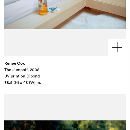
Renée Cox
The Jumpoff, 2008
UV print on Dibond
38.5 (H) x 48 (W) in.