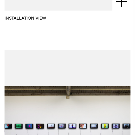
INSTALLATION VIEW