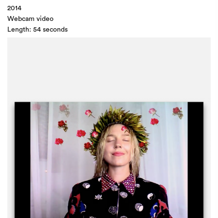
2014
Webcam video
Length: 54 seconds