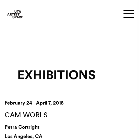
EXHIBITIONS
February 24 - April 7, 2018
CAM WORLS
Petra Cortright
Los Angeles, CA