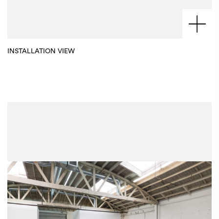
INSTALLATION VIEW