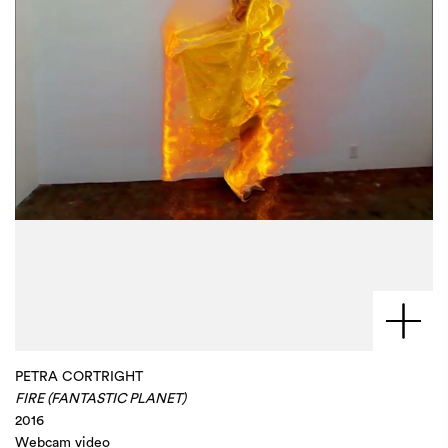
PETRA CORTRIGHT
FIRE (FANTASTIC PLANET)
2016
Webcam video