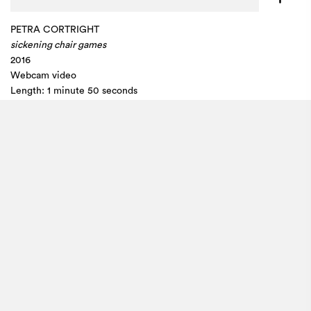
PETRA CORTRIGHT
sickening chair games
2016
Webcam video
Length: 1 minute 50 seconds