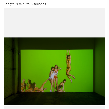
Length: 1 minute 8 seconds