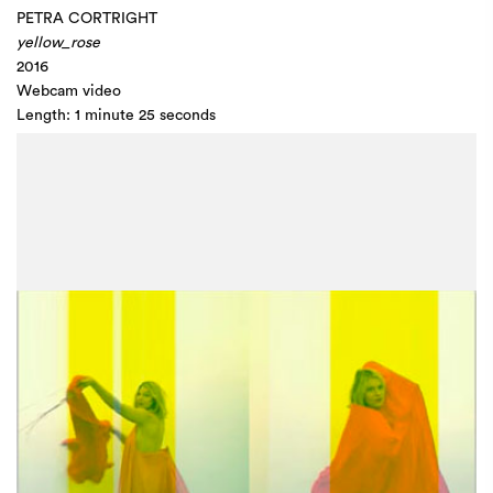
PETRA CORTRIGHT
yellow_rose
2016
Webcam video
Length: 1 minute 25 seconds