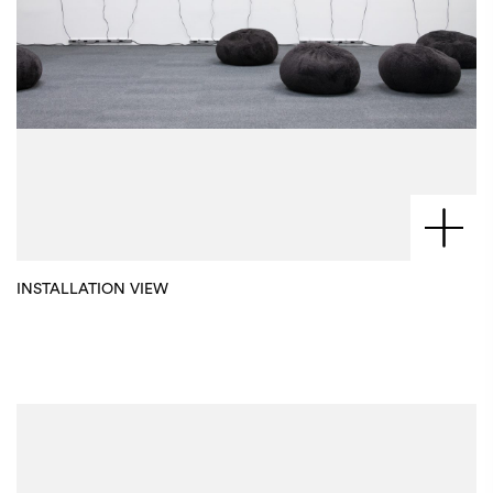
INSTALLATION VIEW