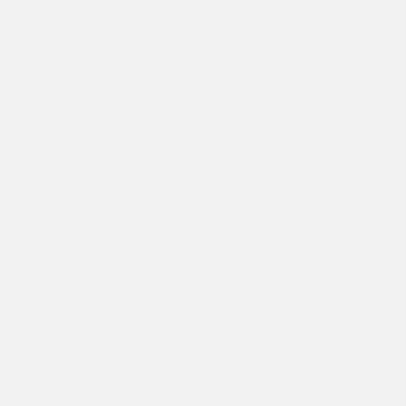
PETRA CORTRIGHT
i thot i wuz free
2016