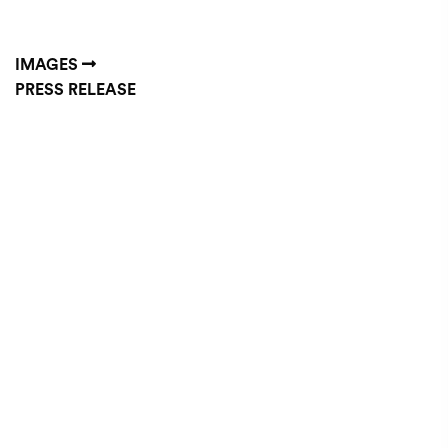
IMAGES
PRESS RELEASE