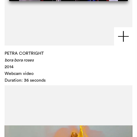
PETRA CORTRIGHT
bora bora roses
2014
Webcam video
Duration: 36 seconds