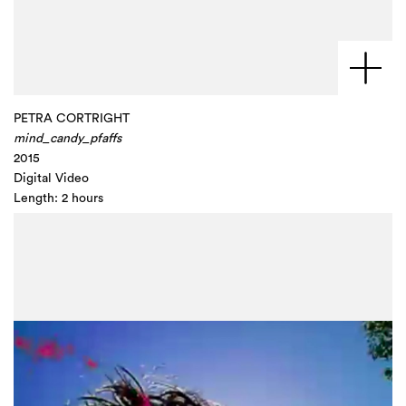
PETRA CORTRIGHT
mind_candy_pfaffs
2015
Digital Video
Length: 2 hours