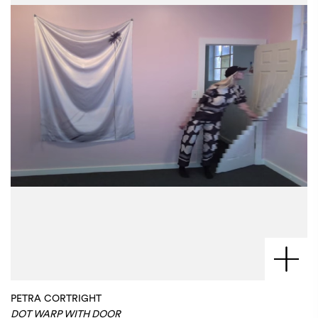
PETRA CORTRIGHT
DOT WARP WITH DOOR