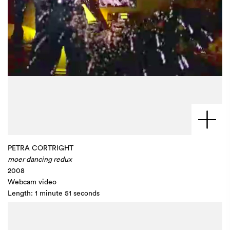
PETRA CORTRIGHT
moer dancing redux
2008
Webcam video
Length: 1 minute 51 seconds