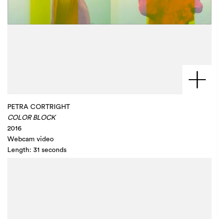
PETRA CORTRIGHT
COLOR BLOCK
2016
Webcam video
Length: 31 seconds