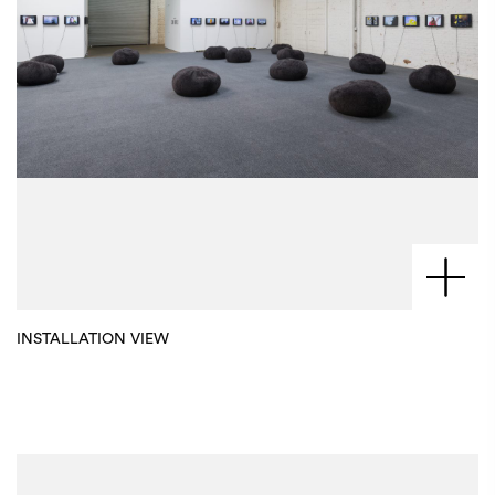
INSTALLATION VIEW