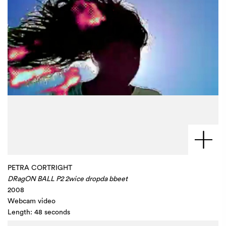
PETRA CORTRIGHT
DRagON BALL P2 2wice dropda bbeet
2008
Webcam video
Length: 48 seconds