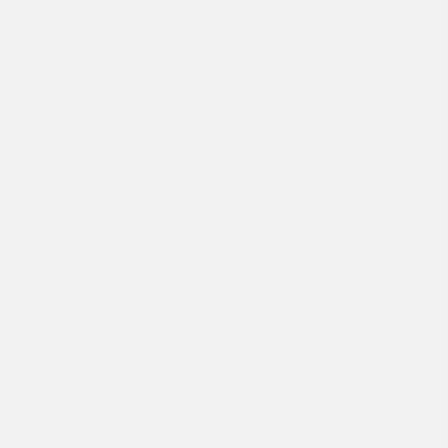
PETRA CORTRIGHT