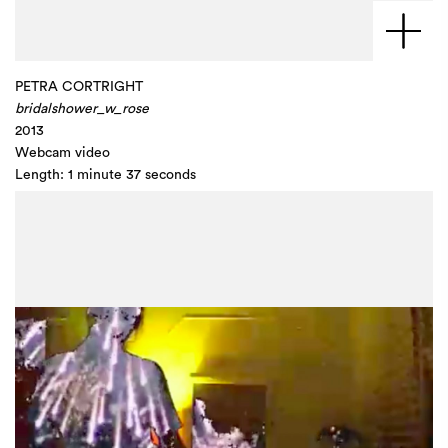
PETRA CORTRIGHT
bridalshower_w_rose
2013
Webcam video
Length: 1 minute 37 seconds