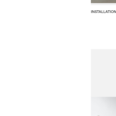
INSTALLATIO