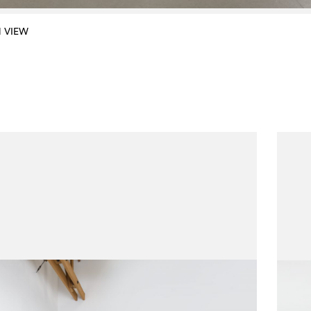
N VIEW