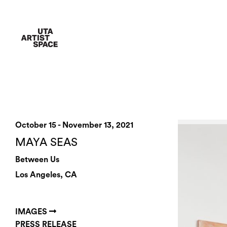
October 15 - November 13, 2021
MAYA SEAS
Between Us
Los Angeles, CA
IMAGES
PRESS RELEASE