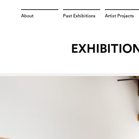
About
Past Exhibitions
Artist Projects
EXHIBITIO