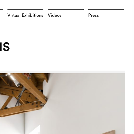
Virtual Exhibitions
Videos
Press
NS