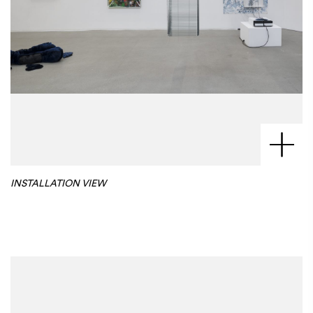
INSTALLATION VIEW