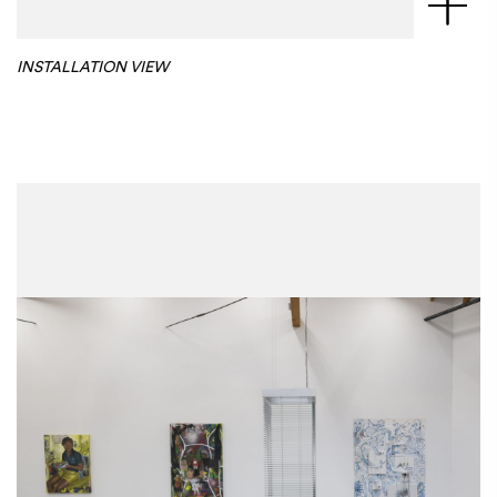
INSTALLATION VIEW