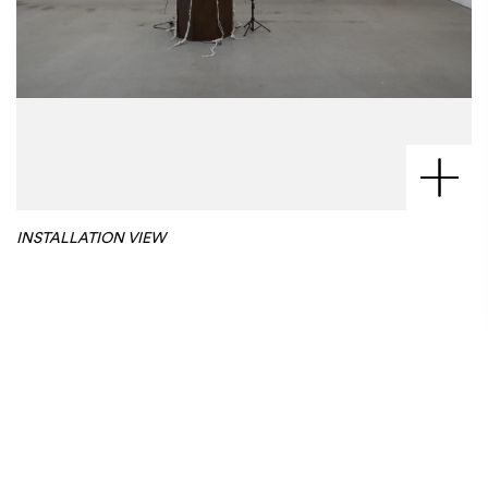
INSTALLATION VIEW