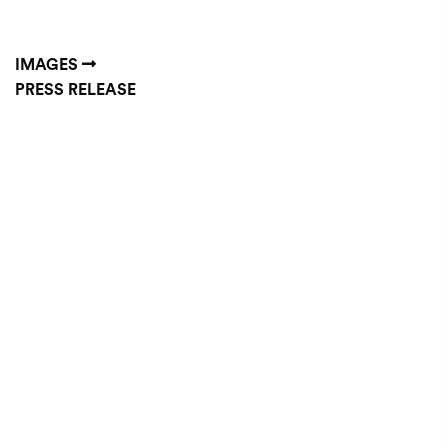
IMAGES
PRESS RELEASE