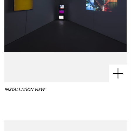
INSTALLATION VIEW