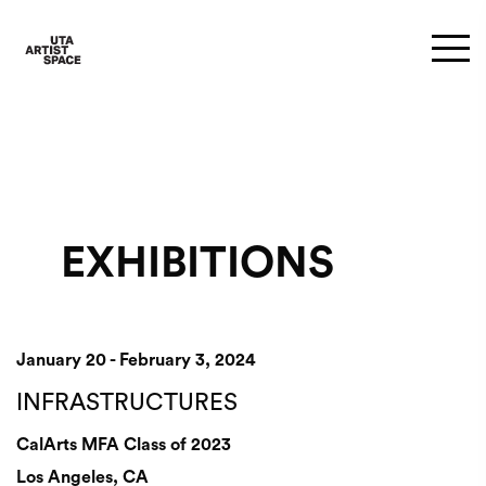
EXHIBITIONS
January 20 - February 3, 2024
INFRASTRUCTURES
CalArts MFA Class of 2023
Los Angeles, CA