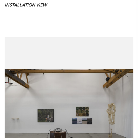
INSTALLATION VIEW