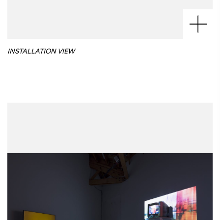
INSTALLATION VIEW