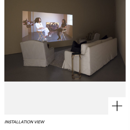
INSTALLATION VIEW