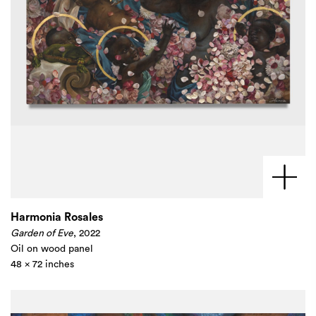
Harmonia Rosales
Garden of Eve
, 2022
Oil on wood panel
48 x 72 inches