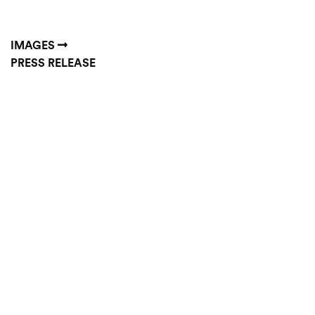
IMAGES
PRESS RELEASE