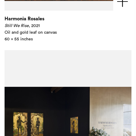
Harmonia Rosales
Still We Rise
, 2021
Oil and gold leaf on canvas
60 x 55 inches