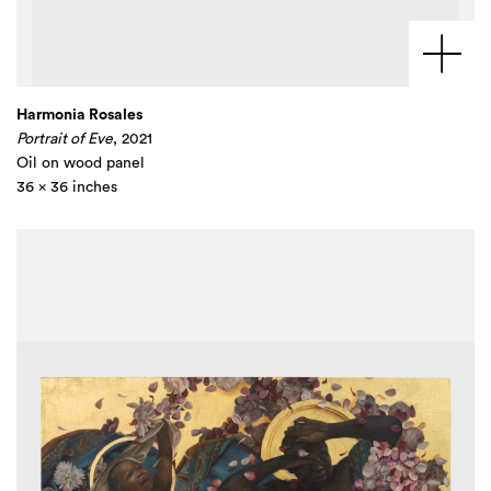
Harmonia Rosales
Portrait of Eve
, 2021
Oil on wood panel
36 x 36 inches