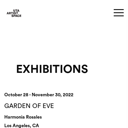
EXHIBITIONS
October 28 - November 30, 2022
GARDEN OF EVE
Harmonia Rosales
Los Angeles, CA