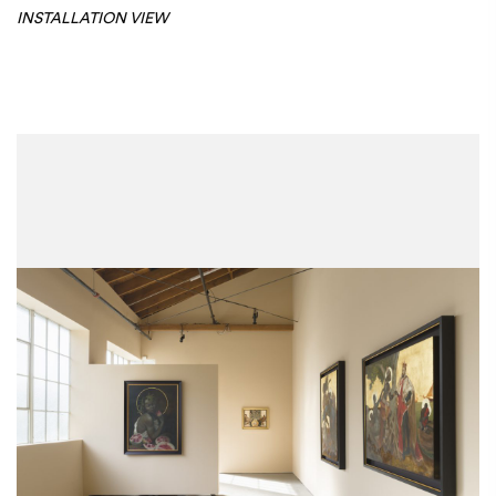
INSTALLATION VIEW