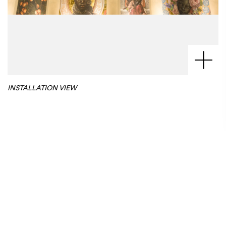
INSTALLATION VIEW