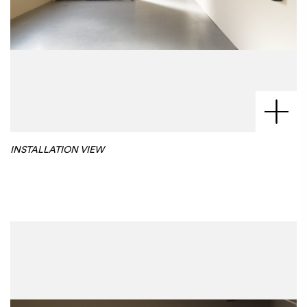
INSTALLATION VIEW