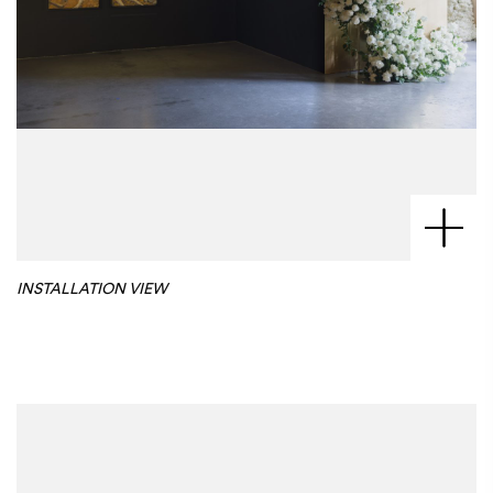
INSTALLATION VIEW