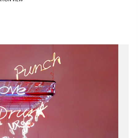
ATION VIEW