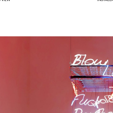
 VIEW
INSTALL