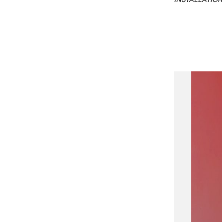
INSTALLATION