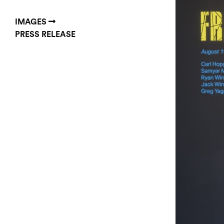
IMAGES
PRESS RELEASE