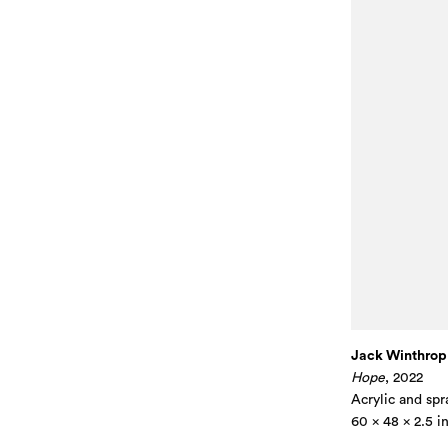
Jack Winthrop
Hope
, 2022
Acrylic and spr
60 x 48 x 2.5 i