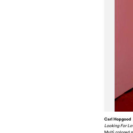
Carl Hopgood
Looking For Lo
Multi colored 