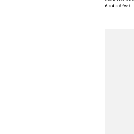
6 x 4 x 6 feet