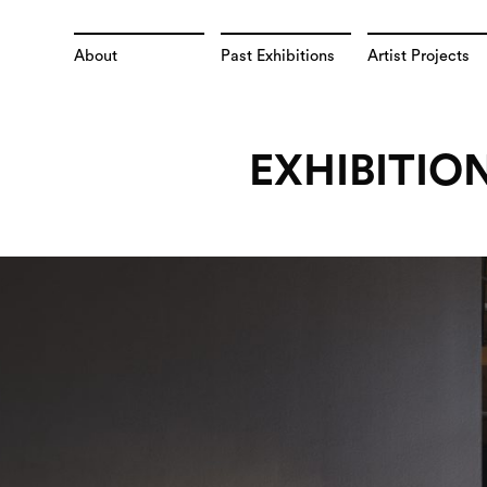
About
Past Exhibitions
Artist Projects
EXHIBITIO