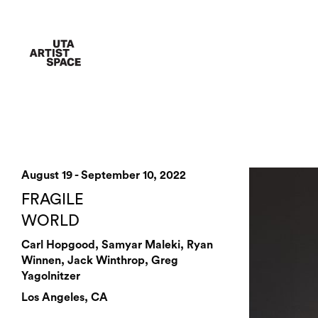
August 19 - September 10, 2022
FRAGILE
WORLD
Carl Hopgood, Samyar Maleki, Ryan
Winnen, Jack Winthrop, Greg
Yagolnitzer
Los Angeles, CA