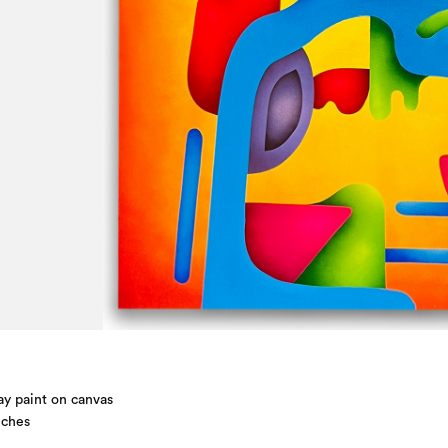
ay paint on canvas
nches