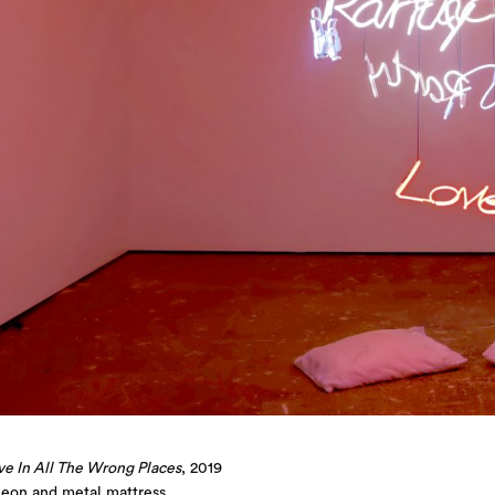
ve In All The Wrong Places
, 2019
neon and metal mattress