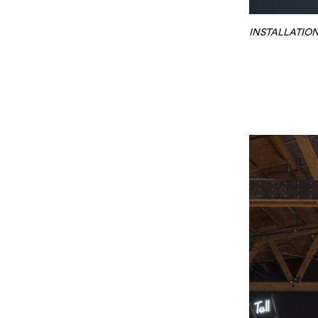
INSTALLATION