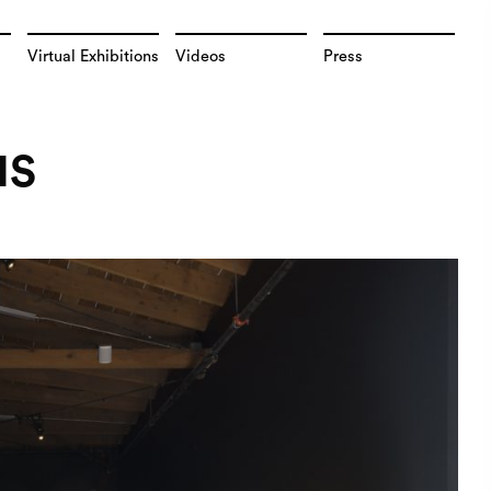
Virtual Exhibitions
Videos
Press
NS