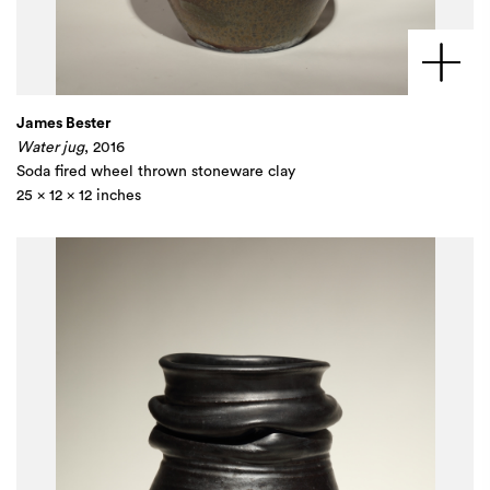
James Bester
Water jug
, 2016
Soda fired wheel thrown stoneware clay
25 x 12 x 12 inches