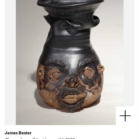
James Bester