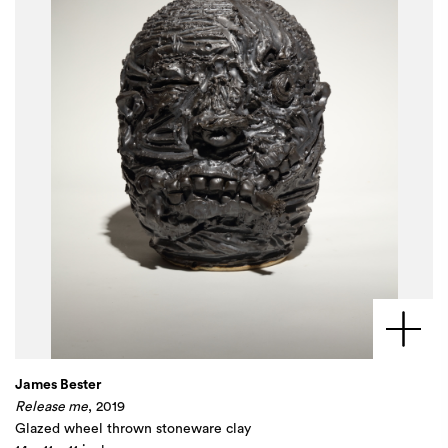
James Bester
Release me
, 2019
Glazed wheel thrown stoneware clay