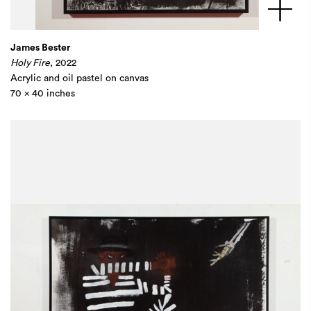
James Bester
Holy Fire
,
2022
Acrylic and oil pastel on canvas
70 x 40 inches