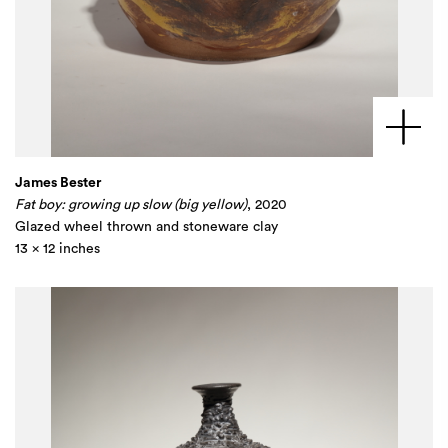
James Bester
Fat boy: growing up slow (big yellow)
, 2020
Glazed wheel thrown and stoneware clay
13 x 12 inches