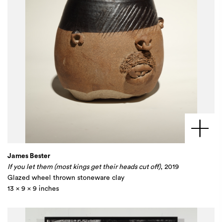
James Bester
If you let them (most kings get their heads cut off)
, 2019
Glazed wheel thrown stoneware clay
13 x 9 x 9 inches