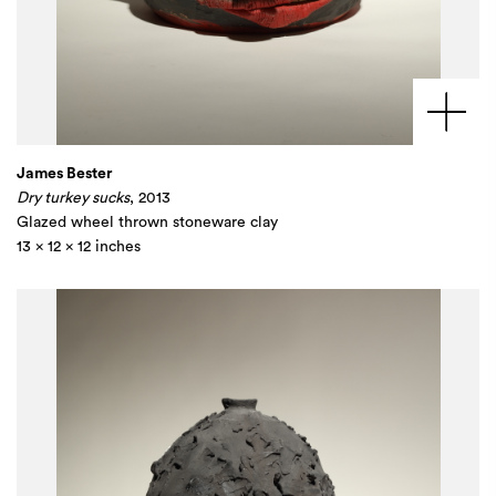
James Bester
Dry turkey sucks
, 2013
Glazed wheel thrown stoneware clay
13 x 12 x 12 inches