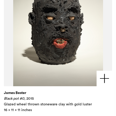
James Bester
Black pot #0
, 2015
Glazed wheel thrown stoneware clay with gold luster
16 x 11 x 11 inches