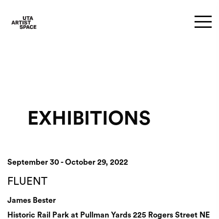
EXHIBITIONS
September 30 - October 29, 2022
FLUENT
James Bester
Historic Rail Park at Pullman Yards 225 Rogers Street NE