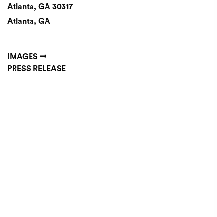
Atlanta, GA 30317
Atlanta, GA
IMAGES
PRESS RELEASE