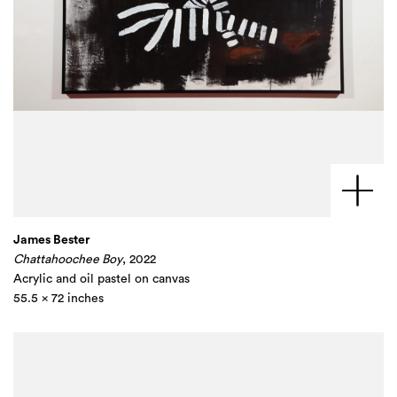
James Bester
Chattahoochee Boy
, 2022
Acrylic and oil pastel on canvas
55.5 x 72 inches