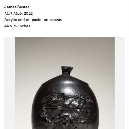
James Bester
Milk Mob
, 2022
Acrylic and oil pastel on canvas
44 x 72 inches