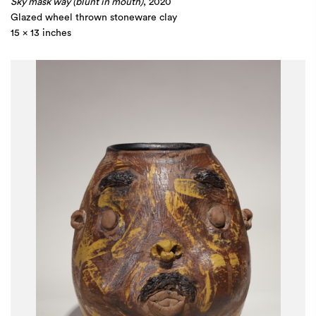
Sky mask way (blunt in mouth)
, 2020
Glazed wheel thrown stoneware clay
15 x 13 inches