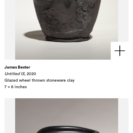
James Bester
Untitled 13
, 2020
Glazed wheel thrown stoneware clay
7 x 6 inches