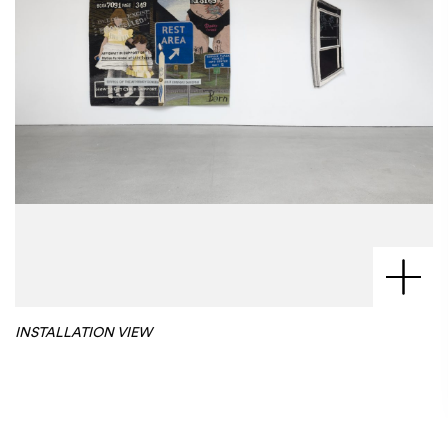
INSTALLATION VIEW