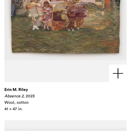
Erin M. Riley
Absence 2
, 2023
Wool, cotton
41 x 47 in.