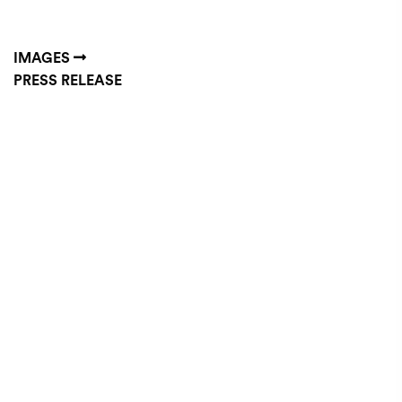
IMAGES
PRESS RELEASE