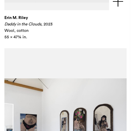
Erin M. Riley
Daddy in the Clouds
, 2023
Wool, cotton
55 x 47¾ in.