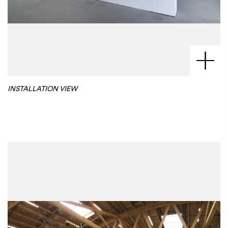
INSTALLATION VIEW