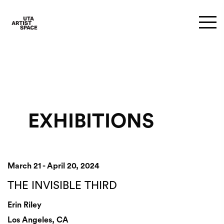
EXHIBITIONS
March 21 - April 20, 2024
THE INVISIBLE THIRD
Erin Riley
Los Angeles, CA