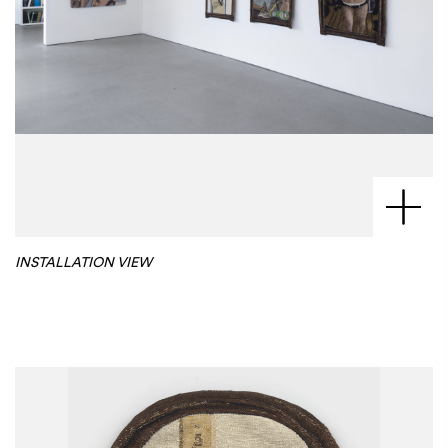
INSTALLATION VIEW