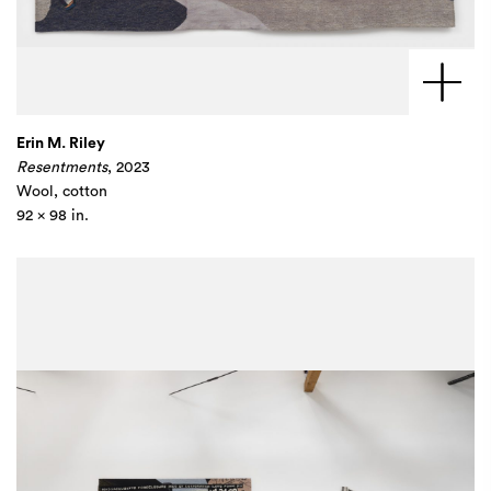
Erin M. Riley
Resentments
, 2023
Wool, cotton
92 x 98 in.