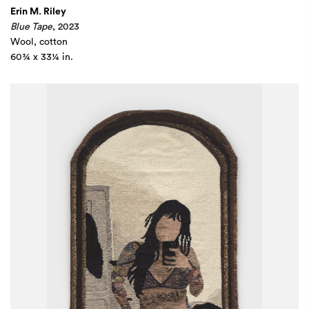
Erin M. Riley
Blue Tape
, 2023
Wool, cotton
60¾ x 33¼ in.