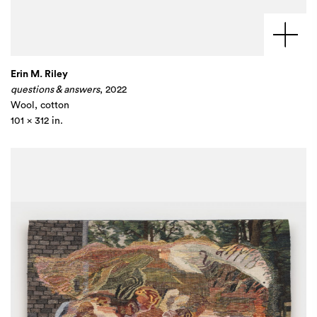
Erin M. Riley
questions & answers
, 2022
Wool, cotton
101 x 312 in.