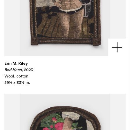
Erin M. Riley
Bed Head
, 2023
Wool, cotton
59½ x 33¼ in.