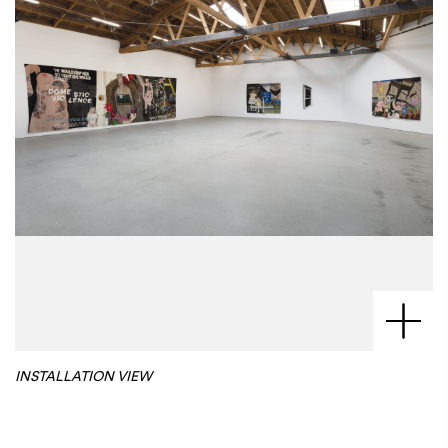
INSTALLATION VIEW