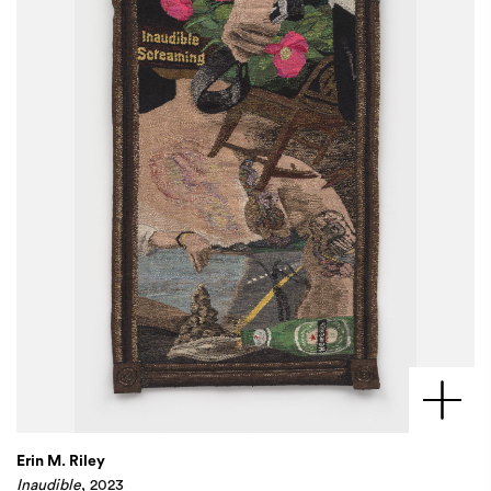
Erin M. Riley
Inaudible
, 2023