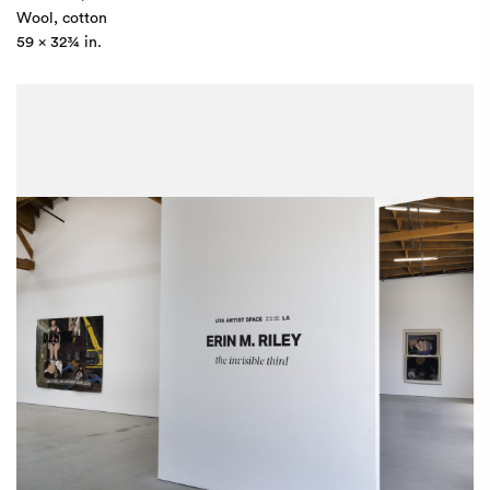
Wool, cotton
59 x 32¾ in.