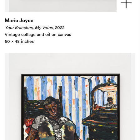
Mario Joyce
Your Branches, My Veins
, 2022
Vintage collage and oil on canvas
60 x 48 inches