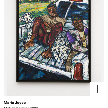
Mario Joyce