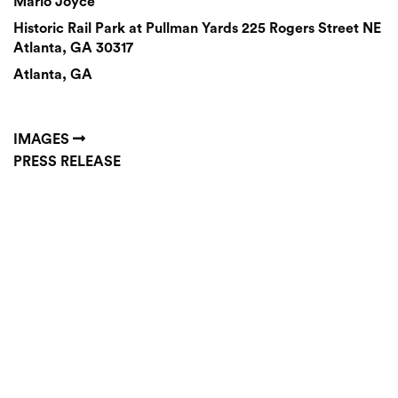
Mario Joyce
Historic Rail Park at Pullman Yards 225 Rogers Street NE
Atlanta, GA 30317
Atlanta, GA
IMAGES
PRESS RELEASE