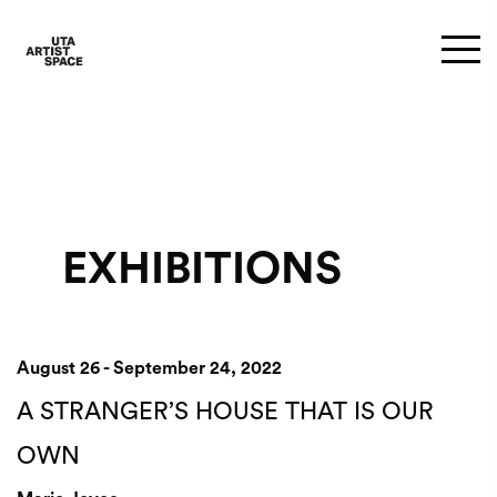
EXHIBITIONS
August 26 - September 24, 2022
A STRANGER’S HOUSE THAT IS OUR
OWN