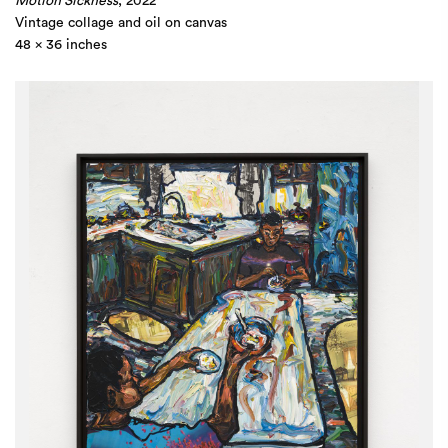
Motion Sickness
, 2022
Vintage collage and oil on canvas
48 x 36 inches