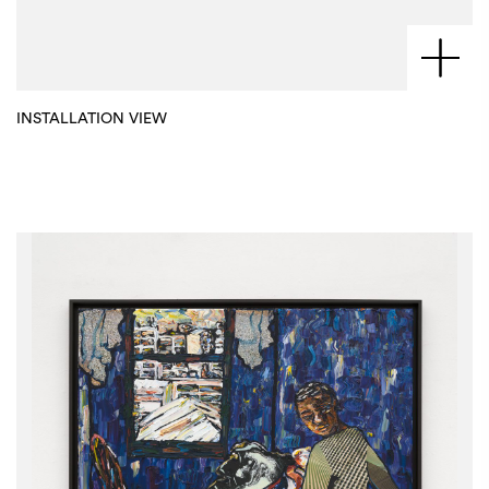
INSTALLATION VIEW