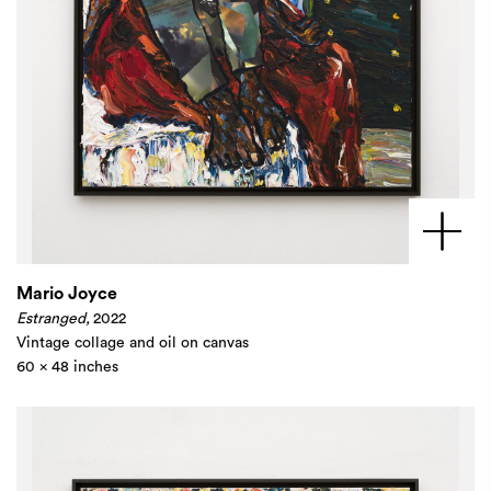
Mario Joyce
Estranged,
2022
Vintage collage and oil on canvas
60 x 48 inches