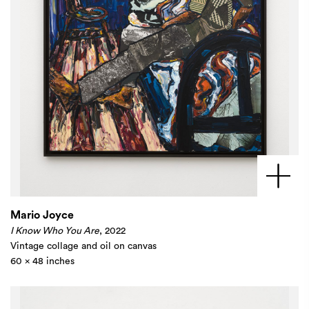
Mario Joyce
I Know Who You Are
, 2022
Vintage collage and oil on canvas
60 x 48 inches