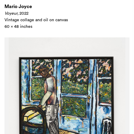
Mario Joyce
Voyeur,
2022
Vintage collage and oil on canvas
60 x 48 inches