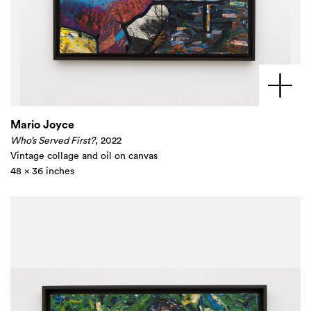
Mario Joyce
Who’s Served First?
, 2022
Vintage collage and oil on canvas
48 x 36 inches