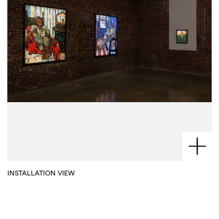
INSTALLATION VIEW