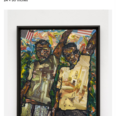
24 x 30 inches