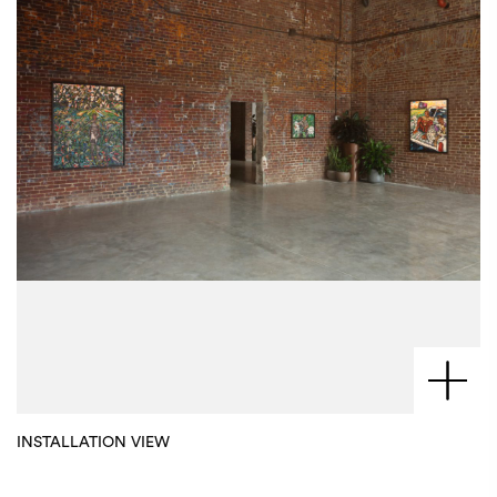
INSTALLATION VIEW