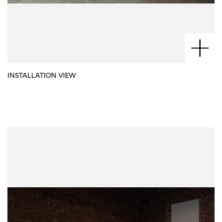
INSTALLATION VIEW