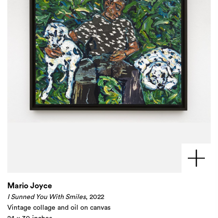
Mario Joyce
I Sunned You With Smiles
, 2022
Vintage collage and oil on canvas