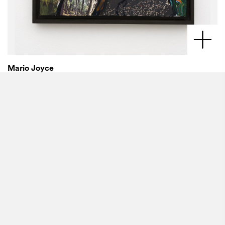
Mario Joyce
Pageants,
2022
Vintage collage and oil on canvas
30 x 24 inches