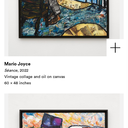
Mario Joyce
Séance
, 2022
Vintage collage and oil on canvas
60 x 48 inches